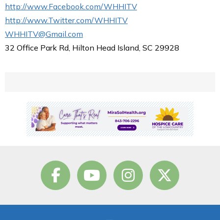
http://www.Facebook.com/WHHITV
http://www.Twitter.com/WHHITV
WHHITV@Gmail.com
32 Office Park Rd, Hilton Head Island, SC 29928