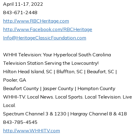
April 11-17, 2022
843-671-2448
http://www.RBCHeritage.com
http://www.Facebook.com/RBCHeritage
Info@HeritageClassicFoundation.com
WHHI Television: Your Hyperlocal South Carolina
Television Station Serving the Lowcountry!
Hilton Head Island, SC | Bluffton, SC | Beaufort, SC |
Pooler, GA
Beaufort County | Jasper County | Hampton County
WHHI-TV. Local News. Local Sports. Local Television. Live
Local.
Spectrum Channel 3 & 1230 | Hargray Channel 8 & 418
843-785-4545
http://www.WHHITV.com