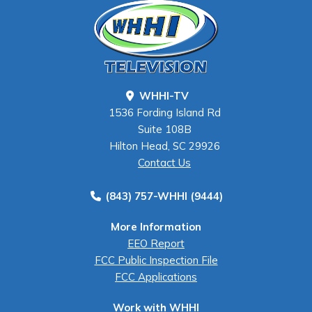
WHHI-TV
1536 Fording Island Rd
Suite 108B
Hilton Head, SC 29926
Contact Us
(843) 757-WHHI (9444)
More Information
EEO Report
FCC Public Inspection File
FCC Applications
Work with WHHI