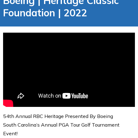
Boeing | Heritage Classic
Foundation | 2022
54th Annual RBC Heritage Presented By Boeing
South Carolina’s Annual PGA Tour Golf Tournament
Event!