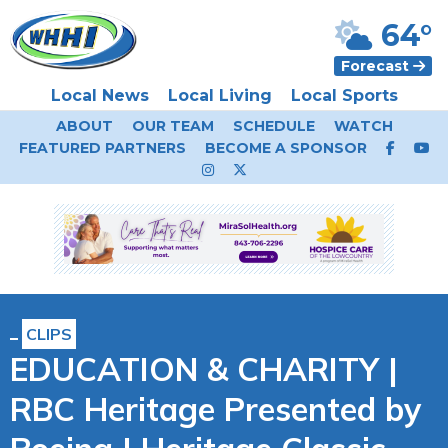
64°
Forecast
Local News
Local Living
Local Sports
ABOUT
OUR TEAM
SCHEDULE
WATCH
FEATURED PARTNERS
BECOME A SPONSOR
CLIPS
EDUCATION & CHARITY |
RBC Heritage Presented by