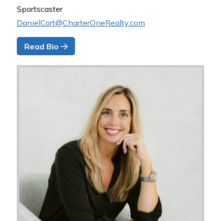
Sportscaster
DanielCort@CharterOneRealty.com
Read Bio