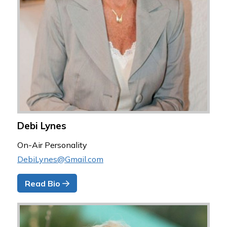
Debi Lynes
On-Air Personality
DebiLynes@Gmail.com
Read Bio