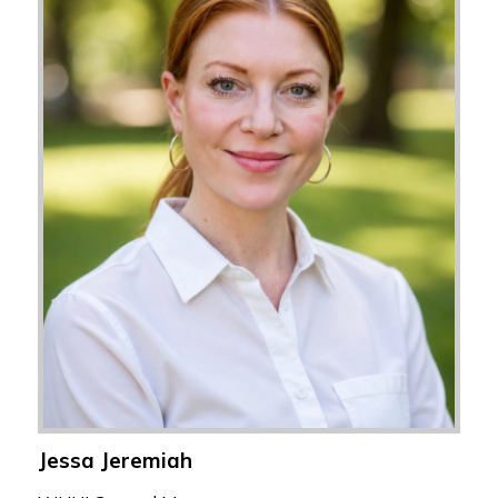
Jessa Jeremiah