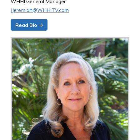
WHHI General Manager
JJeremiah@WHHITV.com
Read Bio