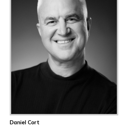
Daniel Cort