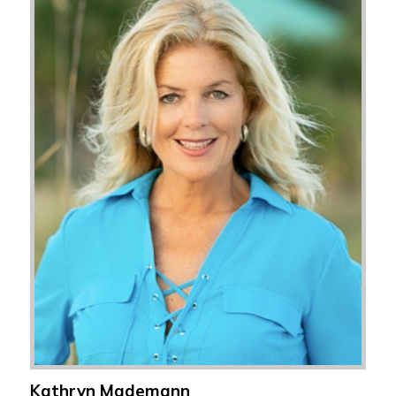
Kathryn Mademann