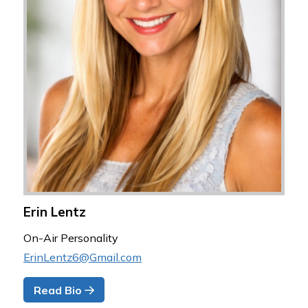
Erin Lentz
On-Air Personality
ErinLentz6@Gmail.com
Read Bio