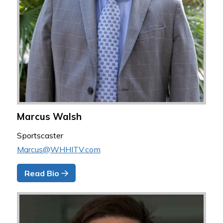
Marcus Walsh
Sportscaster
Marcus@WHHITV.com
Read Bio