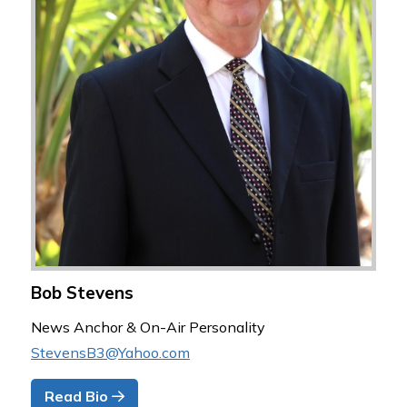
Bob Stevens
News Anchor & On-Air Personality
StevensB3@Yahoo.com
Read Bio