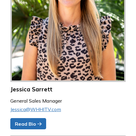
Jessica Sarrett
General Sales Manager
Jessica@WHHITV.com
Read Bio