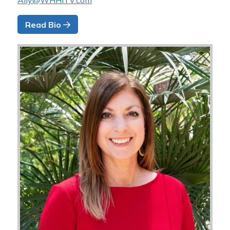
Ally@WHHITV.com
Read Bio