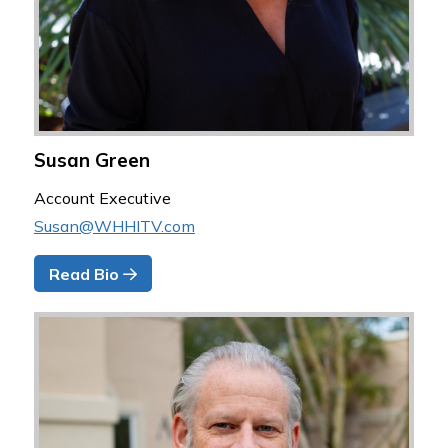
Susan Green
Account Executive
Susan@WHHITV.com
Read Bio