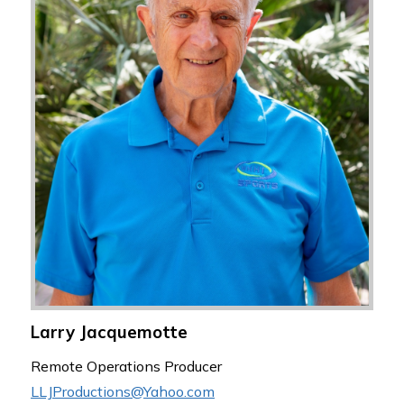
Larry Jacquemotte
Remote Operations Producer
LLJProductions@Yahoo.com