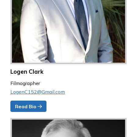
Logen Clark
Filmographer
LogenC152@Gmail.com
Read Bio