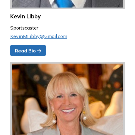
Kevin Libby
Sportscaster
KevinMLibby@Gmail.com
Read Bio