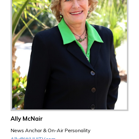
Ally McNair
News Anchor & On-Air Personality