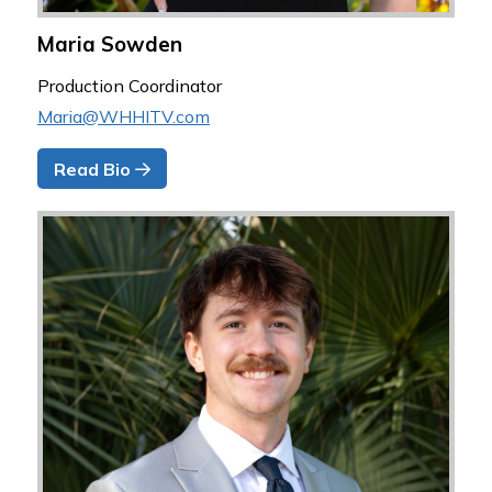
Maria Sowden
Production Coordinator
Maria@WHHITV.com
Read Bio