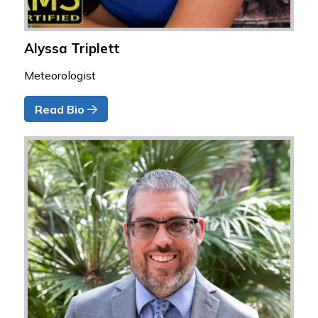
Alyssa Triplett
Meteorologist
Read Bio