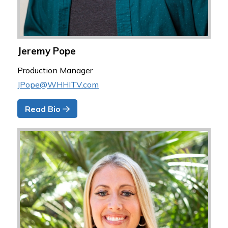
Jeremy Pope
Production Manager
JPope@WHHITV.com
Read Bio