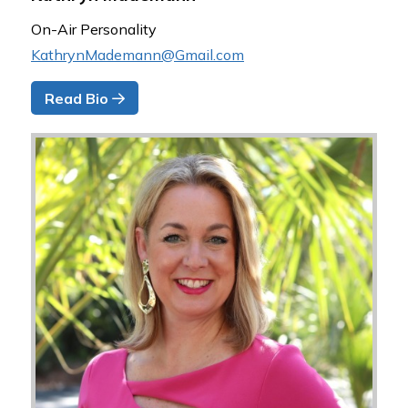
On-Air Personality
KathrynMademann@Gmail.com
Read Bio