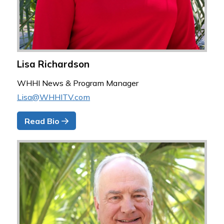
Lisa Richardson
WHHI News & Program Manager
Lisa@WHHITV.com
Read Bio