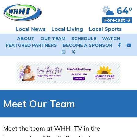
64°
Forecast
Local News
Local Living
Local Sports
ABOUT
OUR TEAM
SCHEDULE
WATCH
FEATURED PARTNERS
BECOME A SPONSOR
Meet Our Team
Meet the team at WHHI-TV in the