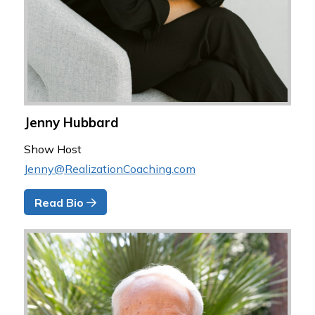
Jenny Hubbard
Show Host
Jenny@RealizationCoaching.com
Read Bio