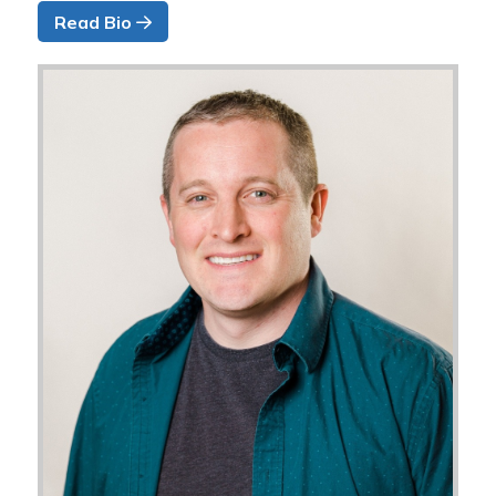
Read Bio