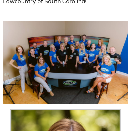
Lowcountry of South Carolina!