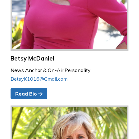
Betsy McDaniel
News Anchor & On-Air Personality
BetsyK1016@Gmail.com
Read Bio