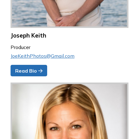
Joseph Keith
Producer
JoeKeithPhotos@Gmail.com
Read Bio