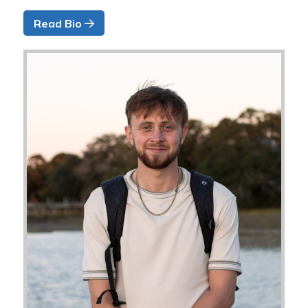
Read Bio