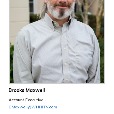
Brooks Maxwell
Account Executive
BMaxwell@WHHITV.com