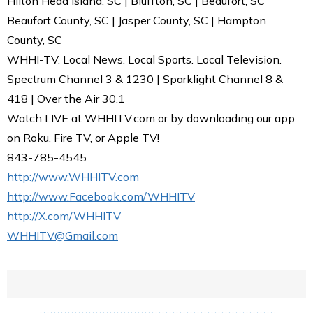
Hilton Head Island, SC | Bluffton, SC | Beaufort, SC
Beaufort County, SC | Jasper County, SC | Hampton
County, SC
WHHI-TV. Local News. Local Sports. Local Television.
Spectrum Channel 3 & 1230 | Sparklight Channel 8 &
418 | Over the Air 30.1
Watch LIVE at WHHITV.com or by downloading our app
on Roku, Fire TV, or Apple TV!
843-785-4545
http://www.WHHITV.com
http://www.Facebook.com/WHHITV
http://X.com/WHHITV
WHHITV@Gmail.com