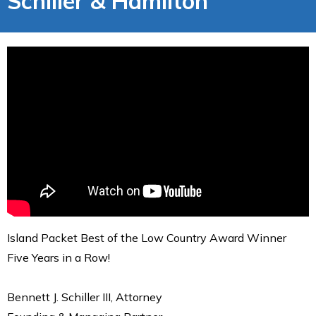
Schiller & Hamilton
Island Packet Best of the Low Country Award Winner
Five Years in a Row!
Bennett J. Schiller III, Attorney