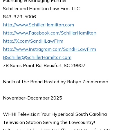
Founding & Managing Partner
Schiller and Hamilton Law Firm, LLC
843-379-5006
http://www.SchillerHamilton.com
http://www.Facebook.com/SchillerHamilton
http://X.com/SandHLawFirm
http://www.Instragram.com/SandHLawFirm
BSchiller@SchillerHamilton.com
78 Sams Point Rd, Beaufort, SC 29907
North of the Broad Hosted by Robyn Zimmerman
November-December 2025
WHHI Television: Your Hyperlocal South Carolina
Television Station Serving the Lowcountry!