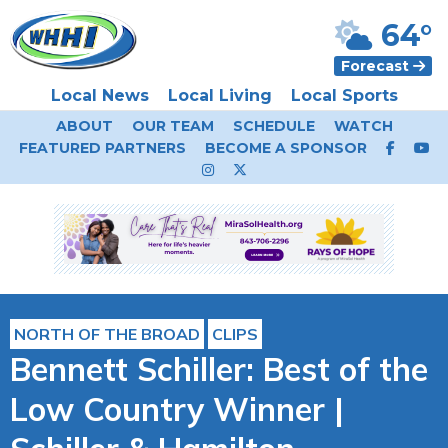
64°
Forecast
Local News
Local Living
Local Sports
ABOUT
OUR TEAM
SCHEDULE
WATCH
FEATURED PARTNERS
BECOME A SPONSOR
NORTH OF THE BROAD
CLIPS
Bennett Schiller: Best of the
Low Country Winner |