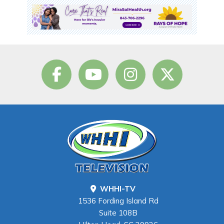
WHHI-TV
1536 Fording Island Rd
Suite 108B