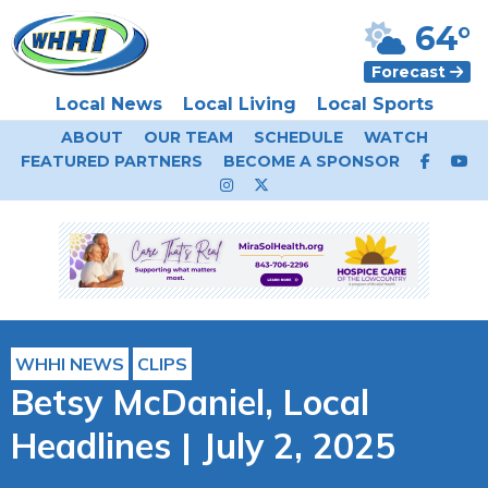
64°
Forecast
Local News
Local Living
Local Sports
ABOUT
OUR TEAM
SCHEDULE
WATCH
FEATURED PARTNERS
BECOME A SPONSOR
WHHI NEWS
CLIPS
Betsy McDaniel, Local
Headlines | July 2, 2025