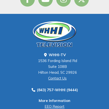
WHHI-TV
1536 Fording Island Rd
Suite 108B
Hilton Head, SC 29926
Contact Us
(843) 757-WHHI (9444)
More Information
EEO Report