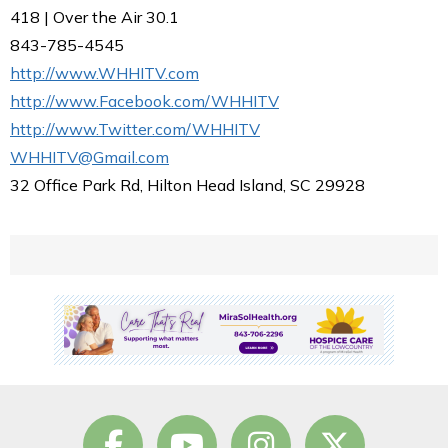
418 | Over the Air 30.1
843-785-4545
http://www.WHHITV.com
http://www.Facebook.com/WHHITV
http://www.Twitter.com/WHHITV
WHHITV@Gmail.com
32 Office Park Rd, Hilton Head Island, SC 29928