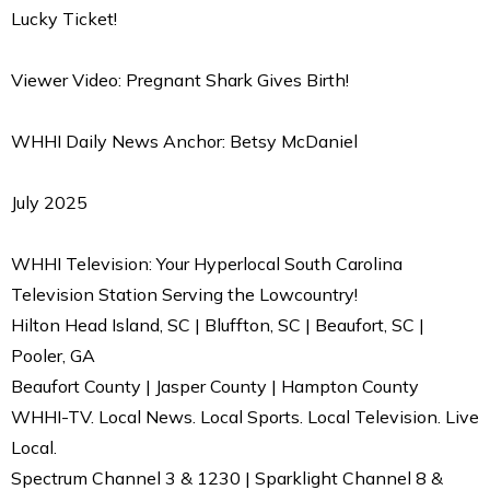
Lucky Ticket!
Viewer Video: Pregnant Shark Gives Birth!
WHHI Daily News Anchor: Betsy McDaniel
July 2025
WHHI Television: Your Hyperlocal South Carolina
Television Station Serving the Lowcountry!
Hilton Head Island, SC | Bluffton, SC | Beaufort, SC |
Pooler, GA
Beaufort County | Jasper County | Hampton County
WHHI-TV. Local News. Local Sports. Local Television. Live
Local.
Spectrum Channel 3 & 1230 | Sparklight Channel 8 &