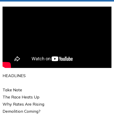
HEADLINES
Take Note
The Race Heats Up
Why Rates Are Rising
Demolition Coming?