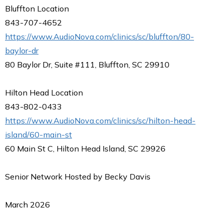
Bluffton Location
843-707-4652
https://www.AudioNova.com/clinics/sc/bluffton/80-
baylor-dr
80 Baylor Dr, Suite #111, Bluffton, SC 29910
Hilton Head Location
843-802-0433
https://www.AudioNova.com/clinics/sc/hilton-head-
island/60-main-st
60 Main St C, Hilton Head Island, SC 29926
Senior Network Hosted by Becky Davis
March 2026