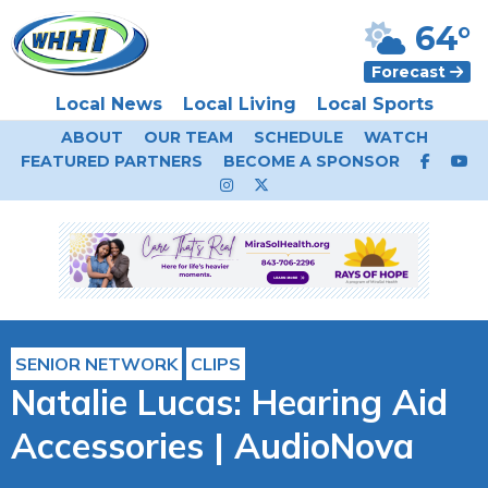
64°
Forecast
Local News
Local Living
Local Sports
ABOUT
OUR TEAM
SCHEDULE
WATCH
FEATURED PARTNERS
BECOME A SPONSOR
SENIOR NETWORK
CLIPS
Natalie Lucas: Hearing Aid
Accessories | AudioNova