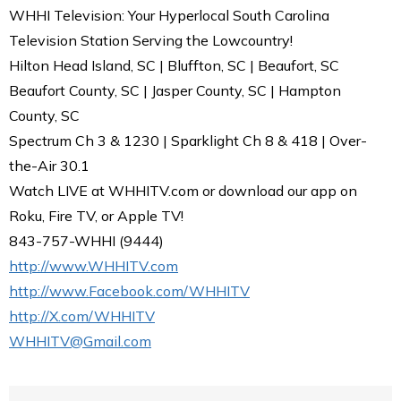
WHHI Television: Your Hyperlocal South Carolina
Television Station Serving the Lowcountry!
Hilton Head Island, SC | Bluffton, SC | Beaufort, SC
Beaufort County, SC | Jasper County, SC | Hampton
County, SC
Spectrum Ch 3 & 1230 | Sparklight Ch 8 & 418 | Over-
the-Air 30.1
Watch LIVE at WHHITV.com or download our app on
Roku, Fire TV, or Apple TV!
843-757-WHHI (9444)
http://www.WHHITV.com
http://www.Facebook.com/WHHITV
http://X.com/WHHITV
WHHITV@Gmail.com