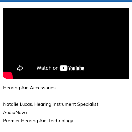
Hearing Aid Accessories
Natalie Lucas, Hearing Instrument Specialist
AudioNova
Premier Hearing Aid Technology