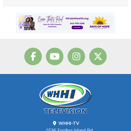
WHHI-TV
1536 Fording Island Rd