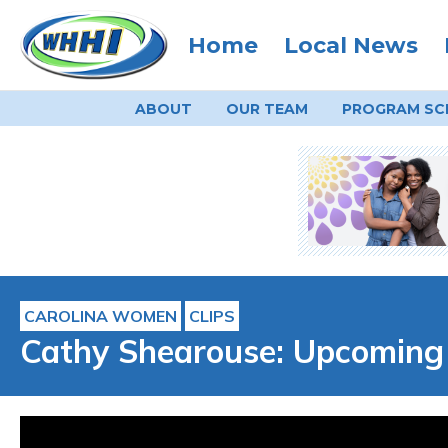
Home
Local News
ABOUT
OUR TEAM
PROGRAM
SC
CAROLINA WOMEN
CLIPS
Cathy Shearouse: Upcoming 