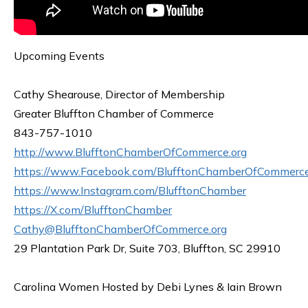
Upcoming Events
Cathy Shearouse, Director of Membership
Greater Bluffton Chamber of Commerce
843-757-1010
http://www.BlufftonChamberOfCommerce.org
https://www.Facebook.com/BlufftonChamberOfCommerc
https://www.Instagram.com/BlufftonChamber
https://X.com/BlufftonChamber
Cathy@BlufftonChamberOfCommerce.org
29 Plantation Park Dr, Suite 703, Bluffton, SC 29910
Carolina Women Hosted by Debi Lynes & Iain Brown