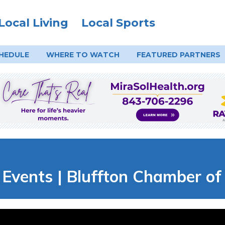
Local Living
Local Sports
HEDULE
WHERE TO
WATCH
FEATURED PARTNERS
Events | Bluffton Chamber o