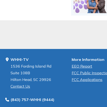
WHHI-TV
More Information
1536 Fording Island Rd
EEO Report
Suite 108B
FCC Public Inspectio
Hilton Head, SC 29926
FCC Applications
Contact Us
(843) 757-WHHI (9444)