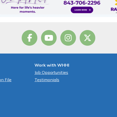
Work with WHHI
Job Opportunities
n File
Testimonials