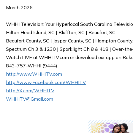
March 2026
WHHI Television: Your Hyperlocal South Carolina Televisi
Hilton Head Island, SC | Bluffton, SC | Beaufort, SC
Beaufort County, SC | Jasper County, SC | Hampton County
Spectrum Ch 3 & 1230 | Sparklight Ch 8 & 418 | Over-the
Watch LIVE at WHHITV.com or download our app on Roku, 
843-757-WHHI (9444)
http://www.WHHITV.com
http://www.Facebook.com/WHHITV
http://X.com/WHHITV
WHHITV@Gmail.com