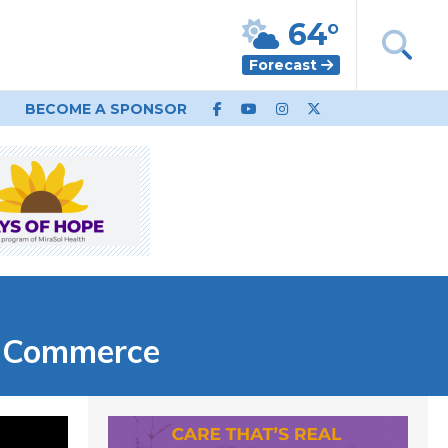
64°
Forecast
BECOME A SPONSOR
f Commerce