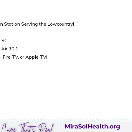
on Station Serving the Lowcountry!
, SC
-Air 30.1
Fire TV, or Apple TV!