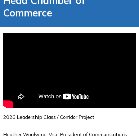
Head Chamber of
Commerce
2026 Leadership Class / Corridor Project
Heather Woolwine, Vice President of Communications