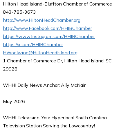
Hilton Head Island-Bluffton Chamber of Commerce
843-785-3673
http://www.HiltonHeadChamber.org
http://www.Facebook.com/HHIBChamber
https://www.Instagram.com/HHIBChamber
https://x.com/HHIBChamber
HWoolwine@HiltonHeadIsland.org
1 Chamber of Commerce Dr, Hilton Head Island, SC
29928
WHHI Daily News Anchor: Ally McNair
May 2026
WHHI Television: Your Hyperlocal South Carolina
Television Station Serving the Lowcountry!