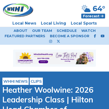
64°
Forecast
Local News
Local Living
Local Sports
ABOUT
OUR TEAM
SCHEDULE
WATCH
FEATURED PARTNERS
BECOME A SPONSOR
WHHI NEWS
CLIPS
Heather Woolwine: 2026
Leadership Class | Hilton