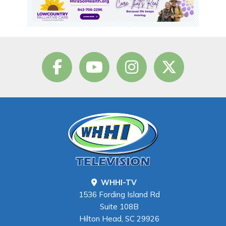
WHHI-TV
1536 Fording Island Rd
Suite 108B
Hilton Head, SC 29926