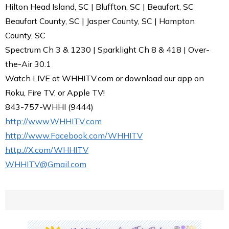
Hilton Head Island, SC | Bluffton, SC | Beaufort, SC
Beaufort County, SC | Jasper County, SC | Hampton
County, SC
Spectrum Ch 3 & 1230 | Sparklight Ch 8 & 418 | Over-
the-Air 30.1
Watch LIVE at WHHITV.com or download our app on
Roku, Fire TV, or Apple TV!
843-757-WHHI (9444)
http://www.WHHITV.com
http://www.Facebook.com/WHHITV
http://X.com/WHHITV
WHHITV@Gmail.com