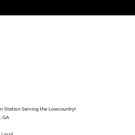
on Station Serving the Lowcountry!
r, GA
 Local.