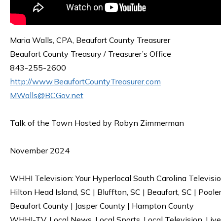
Maria Walls, CPA, Beaufort County Treasurer
Beaufort County Treasury / Treasurer’s Office
843-255-2600
http://www.BeaufortCountyTreasurer.com
MWalls@BCGov.net
Talk of the Town Hosted by Robyn Zimmerman
November 2024
WHHI Television: Your Hyperlocal South Carolina Televisi
Hilton Head Island, SC | Bluffton, SC | Beaufort, SC | Poole
Beaufort County | Jasper County | Hampton County
WHHI-TV. Local News. Local Sports. Local Television. Live