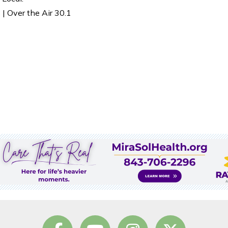
| Over the Air 30.1