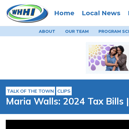
Home
Local News
ABOUT
OUR TEAM
PROGRAM
SC
TALK OF THE TOWN
CLIPS
Maria Walls: 2024 Tax Bills