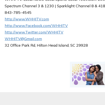
Spectrum Channel 3 & 1230 | Sparklight Channel 8 & 418 
843-785-4545
http://www.WHHITV.com
http://www.Facebook.com/WHHITV
http://www.Twitter.com/WHHITV
WHHITV@Gmail.com
32 Office Park Rd, Hilton Head Island, SC 29928