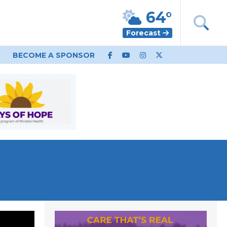
64°
Forecast
BECOME A SPONSOR