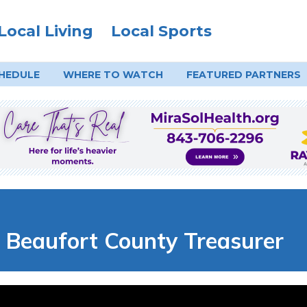
Local Living
Local Sports
HEDULE
WHERE TO
WATCH
FEATURED PARTNERS
 | Beaufort County Treasurer