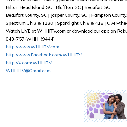
Hilton Head Island, SC | Bluffton, SC | Beaufort, SC
Beaufort County, SC | Jasper County, SC | Hampton County
Spectrum Ch 3 & 1230 | Sparklight Ch 8 & 418 | Over-the
Watch LIVE at WHHITV.com or download our app on Roku, 
843-757-WHHI (9444)
http://www.WHHITV.com
http://www.Facebook.com/WHHITV
http://X.com/WHHITV
WHHITV@Gmail.com