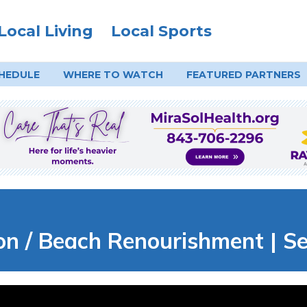
Local Living
Local Sports
HEDULE
WHERE TO
WATCH
FEATURED PARTNERS
n / Beach Renourishment | Sea