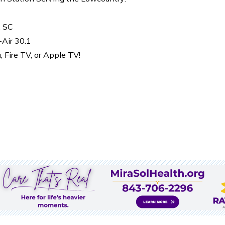
, SC
-Air 30.1
Fire TV, or Apple TV!