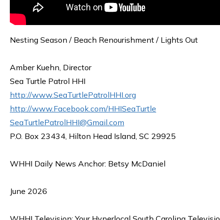
Nesting Season / Beach Renourishment / Lights Out
Amber Kuehn, Director
Sea Turtle Patrol HHI
http://www.SeaTurtlePatrolHHI.org
http://www.Facebook.com/HHISeaTurtle
SeaTurtlePatrolHHI@Gmail.com
P.O. Box 23434, Hilton Head Island, SC 29925
WHHI Daily News Anchor: Betsy McDaniel
June 2026
WHHI Television: Your Hyperlocal South Carolina Televisi