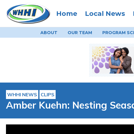
Home
Local News
ABOUT
OUR TEAM
PROGRAM
SC
WHHI NEWS
CLIPS
Amber Kuehn: Nesting Seaso