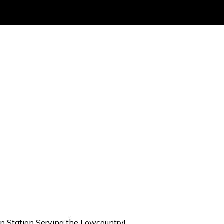
on Station Serving the Lowcountry!