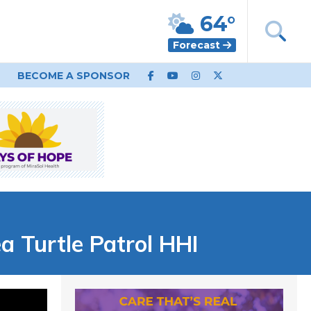
64°
Forecast
BECOME A SPONSOR
 Turtle Patrol HHI