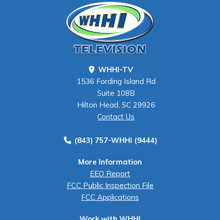
WHHI-TV
1536 Fording Island Rd
Suite 108B
Hilton Head, SC 29926
Contact Us
(843) 757-WHHI (9444)
More Information
EEO Report
FCC Public Inspection File
FCC Applications
Work with WHHI