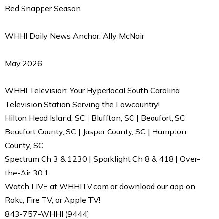
Red Snapper Season
WHHI Daily News Anchor: Ally McNair
May 2026
WHHI Television: Your Hyperlocal South Carolina
Television Station Serving the Lowcountry!
Hilton Head Island, SC | Bluffton, SC | Beaufort, SC
Beaufort County, SC | Jasper County, SC | Hampton
County, SC
Spectrum Ch 3 & 1230 | Sparklight Ch 8 & 418 | Over-
the-Air 30.1
Watch LIVE at WHHITV.com or download our app on
Roku, Fire TV, or Apple TV!
843-757-WHHI (9444)