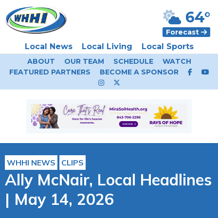
64°
Forecast
Local News
Local Living
Local Sports
ABOUT
OUR TEAM
SCHEDULE
WATCH
FEATURED PARTNERS
BECOME A SPONSOR
WHHI NEWS
CLIPS
Ally McNair, Local Headlines
| May 14, 2026