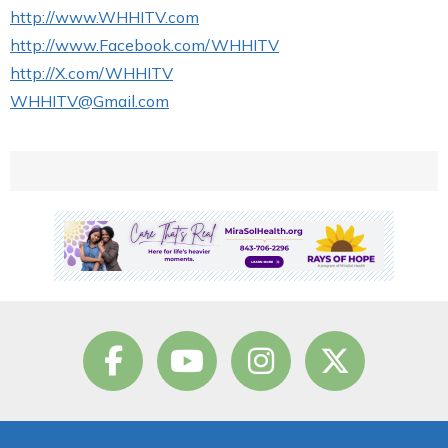
http://www.WHHITV.com
http://www.Facebook.com/WHHITV
http://X.com/WHHITV
WHHITV@Gmail.com