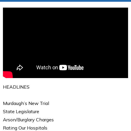
HEADLINES
Murdaugh’s New Trial
State Legislature
Arson/Burglary Charges
Rating Our Hospitals