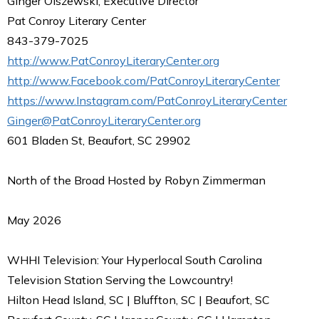
Ginger Olszewski, Executive Director
Pat Conroy Literary Center
843-379-7025
http://www.PatConroyLiteraryCenter.org
http://www.Facebook.com/PatConroyLiteraryCenter
https://www.Instagram.com/PatConroyLiteraryCenter
Ginger@PatConroyLiteraryCenter.org
601 Bladen St, Beaufort, SC 29902
North of the Broad Hosted by Robyn Zimmerman
May 2026
WHHI Television: Your Hyperlocal South Carolina
Television Station Serving the Lowcountry!
Hilton Head Island, SC | Bluffton, SC | Beaufort, SC