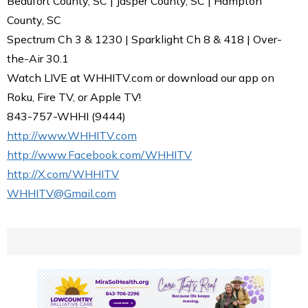
Beaufort County, SC | Jasper County, SC | Hampton
County, SC
Spectrum Ch 3 & 1230 | Sparklight Ch 8 & 418 | Over-
the-Air 30.1
Watch LIVE at WHHITV.com or download our app on
Roku, Fire TV, or Apple TV!
843-757-WHHI (9444)
http://www.WHHITV.com
http://www.Facebook.com/WHHITV
http://X.com/WHHITV
WHHITV@Gmail.com