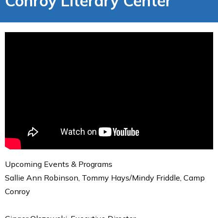
Conroy Literary Center
Upcoming Events & Programs
Sallie Ann Robinson, Tommy Hays/Mindy Friddle, Camp
Conroy