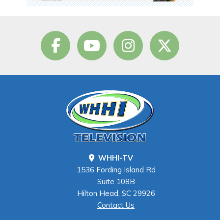
WHHI-TV
1536 Fording Island Rd
Suite 108B
Hilton Head, SC 29926
Contact Us