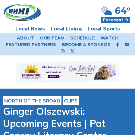
64°
Forecast
Local News
Local Living
Local Sports
ABOUT
OUR TEAM
SCHEDULE
WATCH
FEATURED PARTNERS
BECOME A SPONSOR
NORTH OF THE BROAD
CLIPS
Ginger Olszewski:
Upcoming Events | Pat