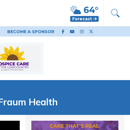
64°
Forecast
BECOME A SPONSOR
 Fraum Health