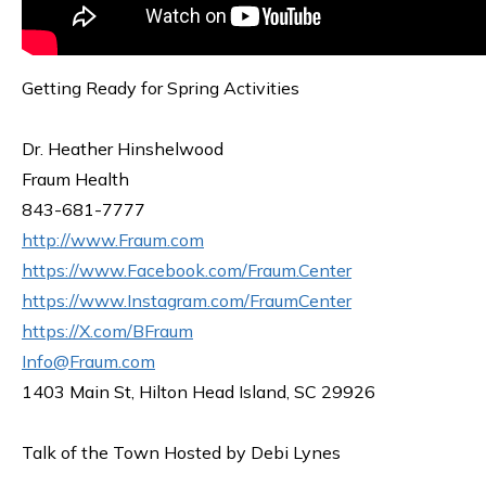
Getting Ready for Spring Activities
Dr. Heather Hinshelwood
Fraum Health
843-681-7777
http://www.Fraum.com
https://www.Facebook.com/Fraum.Center
https://www.Instagram.com/FraumCenter
https://X.com/BFraum
Info@Fraum.com
1403 Main St, Hilton Head Island, SC 29926
Talk of the Town Hosted by Debi Lynes