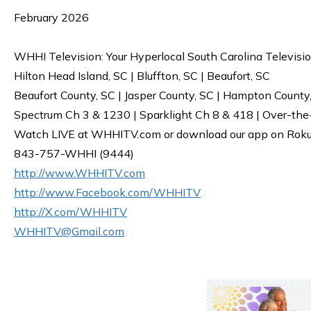
February 2026
WHHI Television: Your Hyperlocal South Carolina Televisi
Hilton Head Island, SC | Bluffton, SC | Beaufort, SC
Beaufort County, SC | Jasper County, SC | Hampton County
Spectrum Ch 3 & 1230 | Sparklight Ch 8 & 418 | Over-the
Watch LIVE at WHHITV.com or download our app on Roku, 
843-757-WHHI (9444)
http://www.WHHITV.com
http://www.Facebook.com/WHHITV
http://X.com/WHHITV
WHHITV@Gmail.com