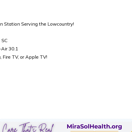
on Station Serving the Lowcountry!
, SC
-Air 30.1
Fire TV, or Apple TV!