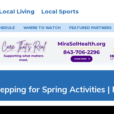
Local Living
Local Sports
HEDULE
WHERE TO
WATCH
FEATURED PARTNERS
epping for Spring Activities |