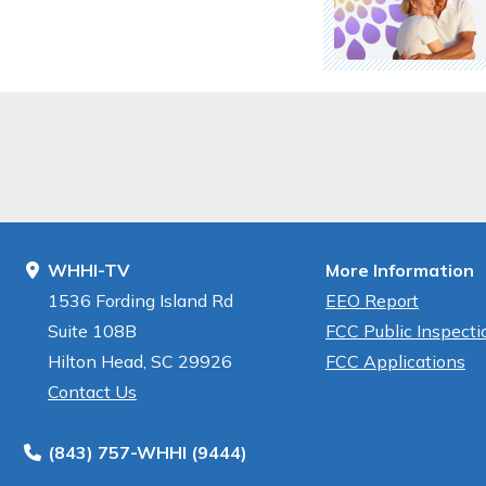
WHHI-TV
More Information
1536 Fording Island Rd
EEO Report
Suite 108B
FCC Public Inspectio
Hilton Head, SC 29926
FCC Applications
Contact Us
(843) 757-WHHI (9444)