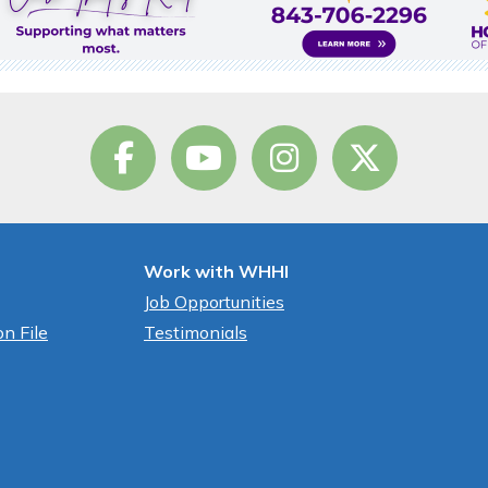
Work with WHHI
Job Opportunities
n File
Testimonials