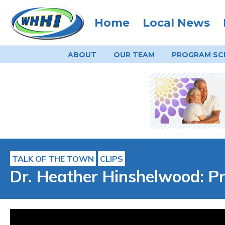
Home
Local News
ABOUT
OUR TEAM
PROGRAM
SC
TALK OF THE TOWN
CLIPS
Dr. Heather Hinshelwood: Pr