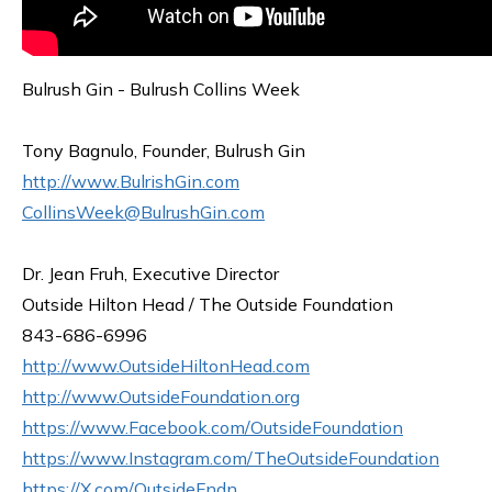
Bulrush Gin - Bulrush Collins Week
Tony Bagnulo, Founder, Bulrush Gin
http://www.BulrishGin.com
CollinsWeek@BulrushGin.com
Dr. Jean Fruh, Executive Director
Outside Hilton Head / The Outside Foundation
843-686-6996
http://www.OutsideHiltonHead.com
http://www.OutsideFoundation.org
https://www.Facebook.com/OutsideFoundation
https://www.Instagram.com/TheOutsideFoundation
https://X.com/OutsideFndn