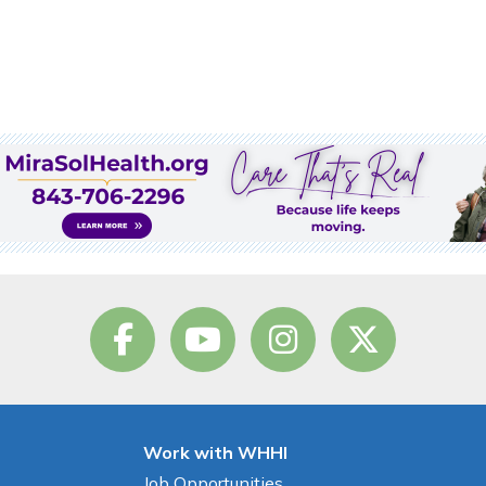
Work with WHHI
Job Opportunities