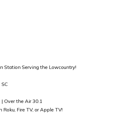
on Station Serving the Lowcountry!
, SC
| Over the Air 30.1
Roku, Fire TV, or Apple TV!