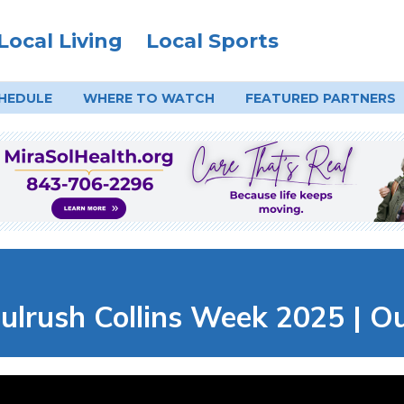
Local Living
Local Sports
HEDULE
WHERE TO
WATCH
FEATURED PARTNERS
ulrush Collins Week 2025 | O