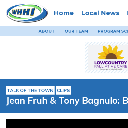
Home
Local News
ABOUT
OUR TEAM
PROGRAM
SC
TALK OF THE TOWN
CLIPS
Jean Fruh & Tony Bagnulo: B