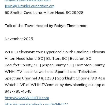
Jean@OutsideFoundation.org
50 Shelter Cove Lane, Hilton Head, SC 29928
Talk of the Town Hosted by Robyn Zimmerman
November 2025
WHHI Television: Your Hyperlocal South Carolina Televisi
Hilton Head Island, SC | Bluffton, SC | Beaufort, SC
Beaufort County, SC | Jasper County, SC | Hampton County
WHHI-TV. Local News. Local Sports. Local Television.
Spectrum Channel 3 & 1230 | Sparklight Channel 8 & 418 
Watch LIVE at WHHITV.com or by downloading our app on 
843-785-4545
http://www.WHHITV.com
http://www.Facebook.com/WHHITV