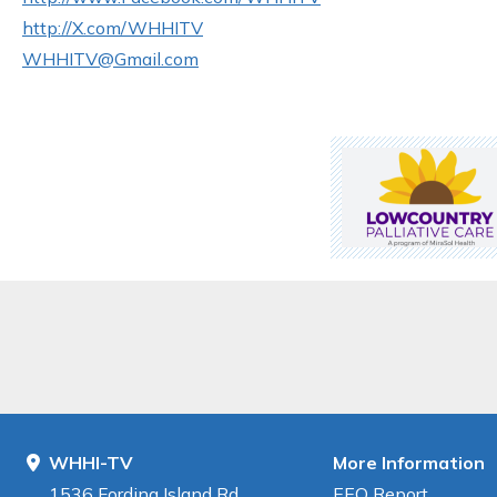
http://X.com/WHHITV
WHHITV@Gmail.com
WHHI-TV
More Information
1536 Fording Island Rd
EEO Report