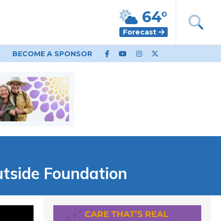
64°
Forecast
BECOME A SPONSOR
utside Foundation