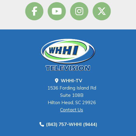
WHHI-TV
1536 Fording Island Rd
Suite 108B
Hilton Head, SC 29926
Contact Us
(843) 757-WHHI (9444)