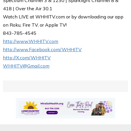
Spectrum Channel 3 & 1230 | Sparklight Channel 8 &
418 | Over the Air 30.1
Watch LIVE at WHHITV.com or by downloading our app
on Roku, Fire TV, or Apple TV!
843-785-4545
http://www.WHHITV.com
http://www.Facebook.com/WHHITV
http://X.com/WHHITV
WHHITV@Gmail.com