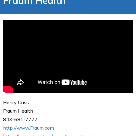
Fraum Health
Henry Criss
Fraum Health
843-681-7777
http://www.Fraum.com