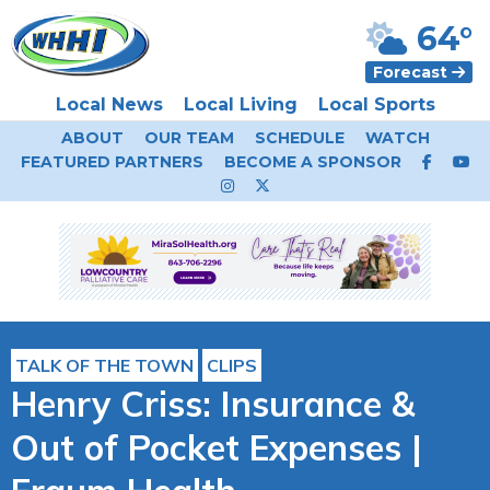
64°
Forecast
Local News
Local Living
Local Sports
ABOUT
OUR TEAM
SCHEDULE
WATCH
FEATURED PARTNERS
BECOME A SPONSOR
TALK OF THE TOWN
CLIPS
Henry Criss: Insurance &
Out of Pocket Expenses |