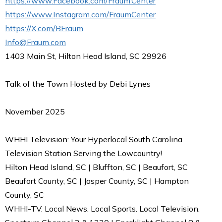
https://www.Facebook.com/Fraum.Center
https://www.Instagram.com/FraumCenter
https://X.com/BFraum
Info@Fraum.com
1403 Main St, Hilton Head Island, SC 29926
Talk of the Town Hosted by Debi Lynes
November 2025
WHHI Television: Your Hyperlocal South Carolina
Television Station Serving the Lowcountry!
Hilton Head Island, SC | Bluffton, SC | Beaufort, SC
Beaufort County, SC | Jasper County, SC | Hampton
County, SC
WHHI-TV. Local News. Local Sports. Local Television.