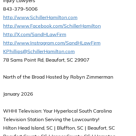
Injury Lawyers
843-379-5006
http://www.SchillerHamilton.com
http://www.Facebook.com/SchillerHamilton
http://X.com/SandHLawFirm
http://www.Instragram.com/SandHLawFirm
KPhillips@SchillerHamilton.com
78 Sams Point Rd, Beaufort, SC 29907
North of the Broad Hosted by Robyn Zimmerman
January 2026
WHHI Television: Your Hyperlocal South Carolina
Television Station Serving the Lowcountry!
Hilton Head Island, SC | Bluffton, SC | Beaufort, SC