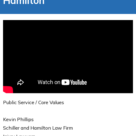
Hamilton
Public Service / Core Values
Kevin Phillips
Schiller and Hamilton Law Firm