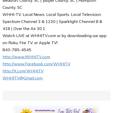
Beaufort County, SC | Jasper County, SC | Hampton
County, SC
WHHI-TV. Local News. Local Sports. Local Television.
Spectrum Channel 3 & 1230 | Sparklight Channel 8 &
418 | Over the Air 30.1
Watch LIVE at WHHITV.com or by downloading our app
on Roku, Fire TV, or Apple TV!
843-785-4545
http://www.WHHITV.com
http://www.Facebook.com/WHHITV
http://X.com/WHHITV
WHHITV@Gmail.com