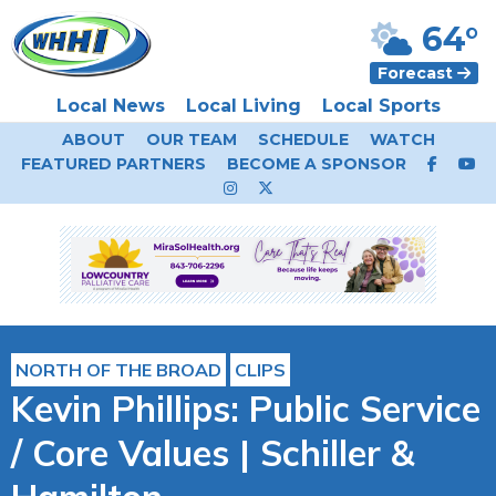
64°
Forecast
Local News
Local Living
Local Sports
ABOUT
OUR TEAM
SCHEDULE
WATCH
FEATURED PARTNERS
BECOME A SPONSOR
NORTH OF THE BROAD
CLIPS
Kevin Phillips: Public Service
/ Core Values | Schiller &