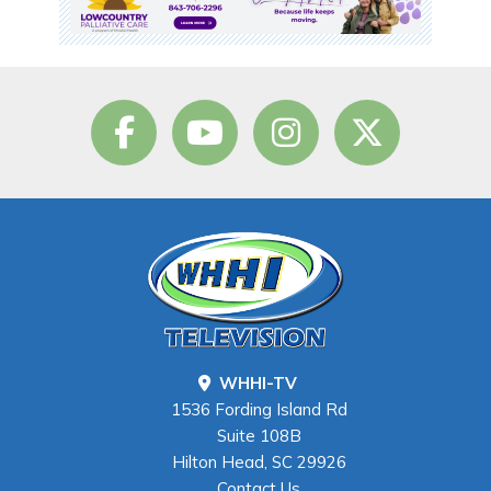
WHHI-TV
1536 Fording Island Rd
Suite 108B
Hilton Head, SC 29926
Contact Us