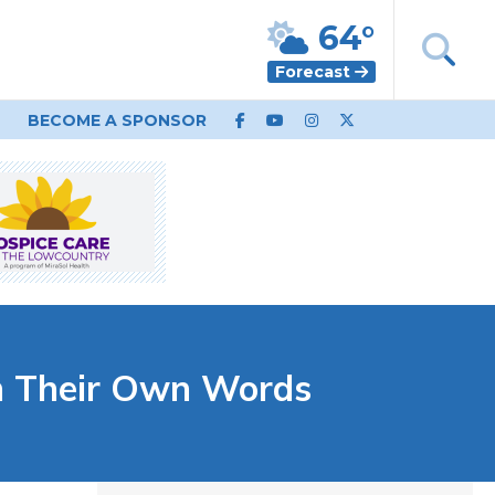
64°
Forecast
BECOME A SPONSOR
n Their Own Words