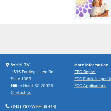
WHHI-TV
More Information
1536 Fording Island Rd
EEO Report
Suite 108B
FCC Public Inspectio
Hilton Head, SC 29926
FCC Applications
Contact Us
(843) 757-WHHI (9444)