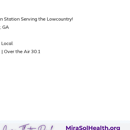
on Station Serving the Lowcountry!
r, GA
 Local.
| Over the Air 30.1