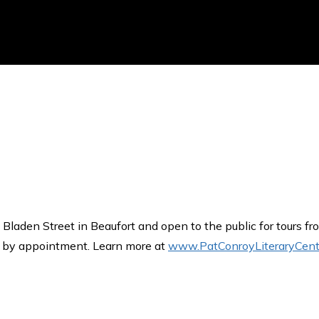
 Bladen Street in Beaufort and open to the public for tours f
s by appointment. Learn more at
www.PatConroyLiteraryCent