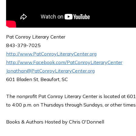
Pat Conroy Literary Center
843-379-7025
http://www.PatConroyLiteraryCenter.org
http://www.Facebook.com/PatConroyLiteraryCenter
Jonathan@PatConroyLiteraryCenter.org
601 Bladen St, Beaufort, SC
The nonprofit Pat Conroy Literary Center is located at 601
to 4:00 p.m. on Thursdays through Sundays, or other time
Books & Authors Hosted by Chris O'Donnell