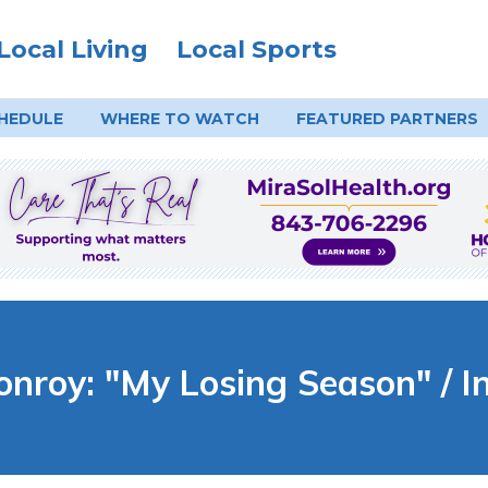
Local Living
Local Sports
HEDULE
WHERE TO
WATCH
FEATURED PARTNERS
roy: "My Losing Season" / I