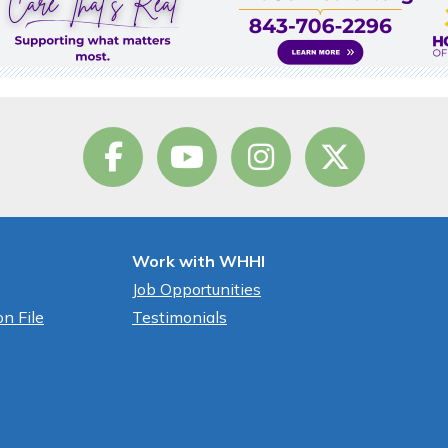
Work with WHHI
Job Opportunities
n File
Testimonials