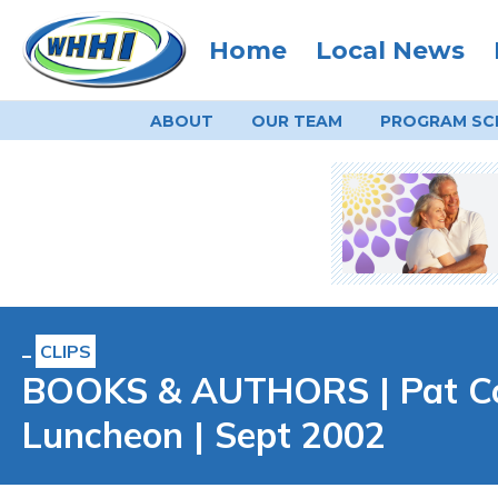
Home
Local News
ABOUT
OUR TEAM
PROGRAM
SC
CLIPS
BOOKS & AUTHORS | Pat Con
Luncheon | Sept 2002