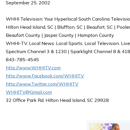
September 25, 2002
WHHI Television: Your Hyperlocal South Carolina Televisi
Hilton Head Island, SC | Bluffton, SC | Beaufort, SC | Poole
Beaufort County | Jasper County | Hampton County
WHHI-TV. Local News. Local Sports. Local Television. Live
Spectrum Channel 3 & 1230 | Sparklight Channel 8 & 418 
843-785-4545
http://www.WHHITV.com
http://www.Facebook.com/WHHITV
http://www.Twitter.com/WHHITV
WHHITV@Gmail.com
32 Office Park Rd, Hilton Head Island, SC 29928