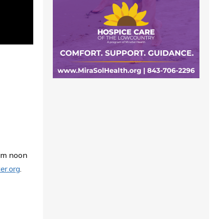
rom noon
er.org
.