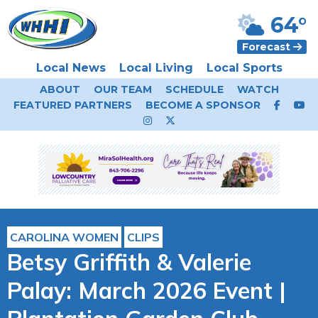
64°
Forecast
Local News
Local Living
Local Sports
ABOUT
OUR TEAM
SCHEDULE
WATCH
FEATURED PARTNERS
BECOME A SPONSOR
CAROLINA WOMEN
CLIPS
Betsy Griffith & Valerie
Palay: March 2026 Event |