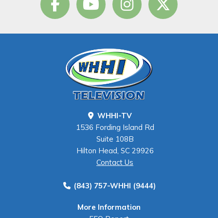
WHHI-TV
1536 Fording Island Rd
Suite 108B
Hilton Head, SC 29926
Contact Us
(843) 757-WHHI (9444)
More Information