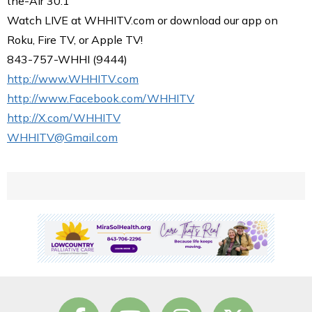
the-Air 30.1
Watch LIVE at WHHITV.com or download our app on
Roku, Fire TV, or Apple TV!
843-757-WHHI (9444)
http://www.WHHITV.com
http://www.Facebook.com/WHHITV
http://X.com/WHHITV
WHHITV@Gmail.com