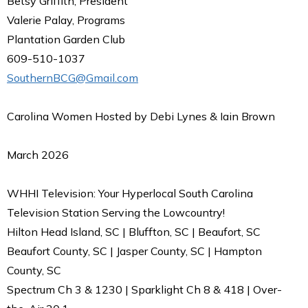
Betsy Griffith, President
Valerie Palay, Programs
Plantation Garden Club
609-510-1037
SouthernBCG@Gmail.com
Carolina Women Hosted by Debi Lynes & Iain Brown
March 2026
WHHI Television: Your Hyperlocal South Carolina
Television Station Serving the Lowcountry!
Hilton Head Island, SC | Bluffton, SC | Beaufort, SC
Beaufort County, SC | Jasper County, SC | Hampton
County, SC
Spectrum Ch 3 & 1230 | Sparklight Ch 8 & 418 | Over-