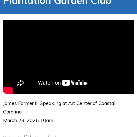
Plantation Garden Club
James Farmer III Speaking at Art Center of Coastal
Carolina
March 23, 2026 10am