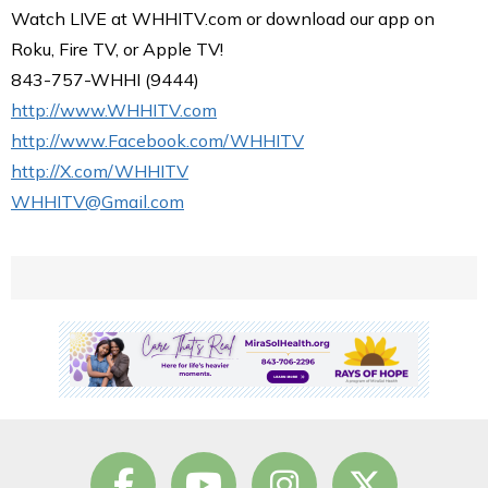
Watch LIVE at WHHITV.com or download our app on
Roku, Fire TV, or Apple TV!
843-757-WHHI (9444)
http://www.WHHITV.com
http://www.Facebook.com/WHHITV
http://X.com/WHHITV
WHHITV@Gmail.com