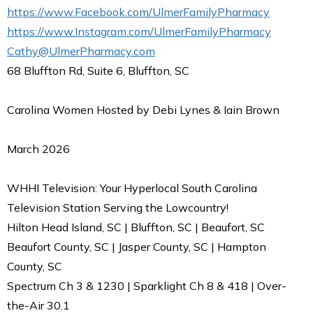
https://www.Facebook.com/UlmerFamilyPharmacy
https://www.Instagram.com/UlmerFamilyPharmacy
Cathy@UlmerPharmacy.com
68 Bluffton Rd, Suite 6, Bluffton, SC
Carolina Women Hosted by Debi Lynes & Iain Brown
March 2026
WHHI Television: Your Hyperlocal South Carolina
Television Station Serving the Lowcountry!
Hilton Head Island, SC | Bluffton, SC | Beaufort, SC
Beaufort County, SC | Jasper County, SC | Hampton
County, SC
Spectrum Ch 3 & 1230 | Sparklight Ch 8 & 418 | Over-
the-Air 30.1