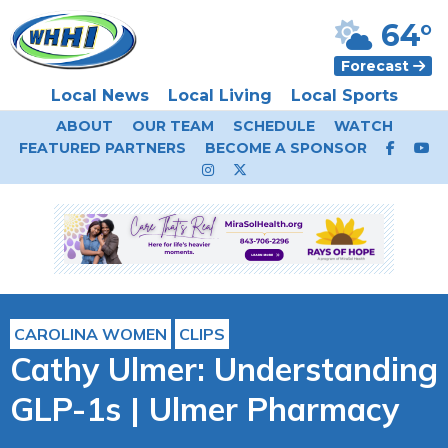
64°
Forecast
Local News
Local Living
Local Sports
ABOUT
OUR TEAM
SCHEDULE
WATCH
FEATURED PARTNERS
BECOME A SPONSOR
CAROLINA WOMEN
CLIPS
Cathy Ulmer: Understanding
GLP-1s | Ulmer Pharmacy