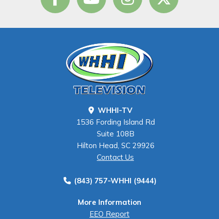
WHHI-TV
1536 Fording Island Rd
Suite 108B
Hilton Head, SC 29926
Contact Us
(843) 757-WHHI (9444)
More Information
EEO Report