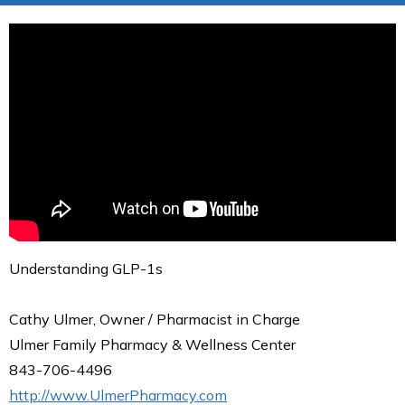
Understanding GLP-1s
Cathy Ulmer, Owner / Pharmacist in Charge
Ulmer Family Pharmacy & Wellness Center
843-706-4496
http://www.UlmerPharmacy.com