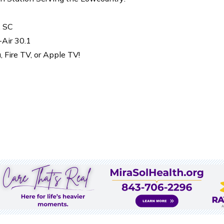
, SC
-Air 30.1
Fire TV, or Apple TV!