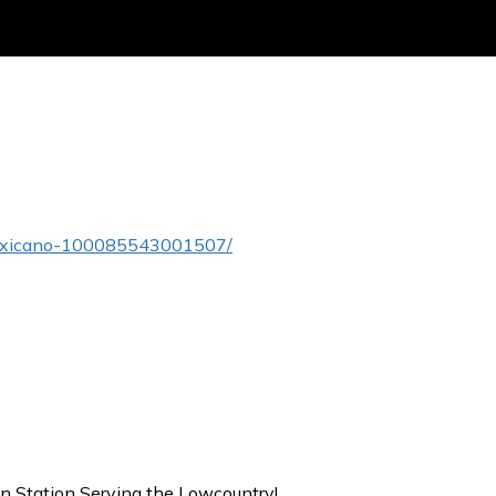
Mexicano-100085543001507/
on Station Serving the Lowcountry!