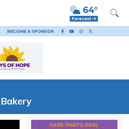
64°
Forecast
BECOME A SPONSOR
 Bakery