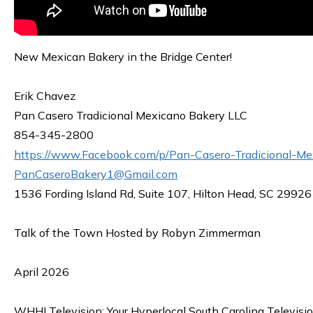
New Mexican Bakery in the Bridge Center!
Erik Chavez
Pan Casero Tradicional Mexicano Bakery LLC
854-345-2800
https://www.Facebook.com/p/Pan-Casero-Tradicional-
PanCaseroBakery1@Gmail.com
1536 Fording Island Rd, Suite 107, Hilton Head, SC 29926
Talk of the Town Hosted by Robyn Zimmerman
April 2026
WHHI Television: Your Hyperlocal South Carolina Televisi