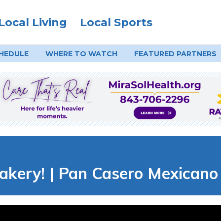
Local Living
Local Sports
HEDULE
WHERE TO
WATCH
FEATURED PARTNERS
akery! | Pan Casero Mexicano