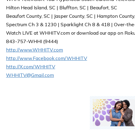
Hilton Head Island, SC | Bluffton, SC | Beaufort, SC
Beaufort County, SC | Jasper County, SC | Hampton County
Spectrum Ch 3 & 1230 | Sparklight Ch 8 & 418 | Over-the
Watch LIVE at WHHITV.com or download our app on Roku, 
843-757-WHHI (9444)
http://www.WHHITV.com
http://www.Facebook.com/WHHITV
http://X.com/WHHITV
WHHITV@Gmail.com