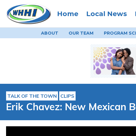
Home
Local News
ABOUT
OUR TEAM
PROGRAM
SC
TALK OF THE TOWN
CLIPS
Erik Chavez: New Mexican B