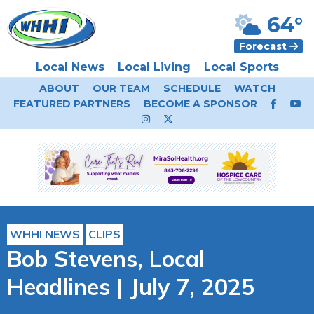
64°
Forecast
Local News
Local Living
Local Sports
ABOUT
OUR TEAM
SCHEDULE
WATCH
FEATURED PARTNERS
BECOME A SPONSOR
WHHI NEWS
CLIPS
Bob Stevens, Local
Headlines | July 7, 2025