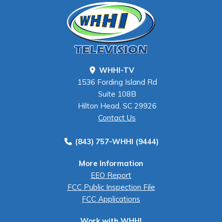
WHHI-TV
1536 Fording Island Rd
Suite 108B
Hilton Head, SC 29926
Contact Us
(843) 757-WHHI (9444)
More Information
EEO Report
FCC Public Inspection File
FCC Applications
Work with WHHI