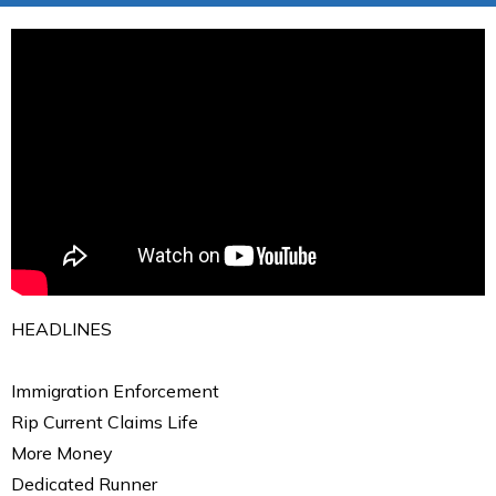
HEADLINES
Immigration Enforcement
Rip Current Claims Life
More Money
Dedicated Runner