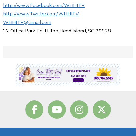
http://www.Facebook.com/WHHITV
http://www.Twitter.com/WHHITV
WHHITV@Gmail.com
32 Office Park Rd, Hilton Head Island, SC 29928