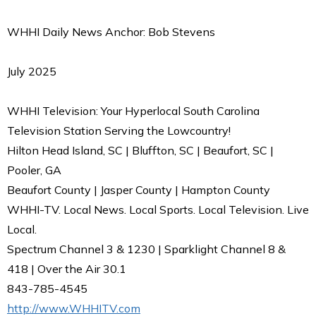
WHHI Daily News Anchor: Bob Stevens
July 2025
WHHI Television: Your Hyperlocal South Carolina
Television Station Serving the Lowcountry!
Hilton Head Island, SC | Bluffton, SC | Beaufort, SC |
Pooler, GA
Beaufort County | Jasper County | Hampton County
WHHI-TV. Local News. Local Sports. Local Television. Live
Local.
Spectrum Channel 3 & 1230 | Sparklight Channel 8 &
418 | Over the Air 30.1
843-785-4545
http://www.WHHITV.com