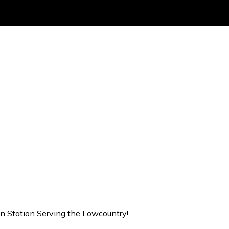
on Station Serving the Lowcountry!