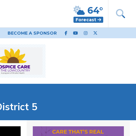
64°
Forecast
BECOME A SPONSOR
istrict 5