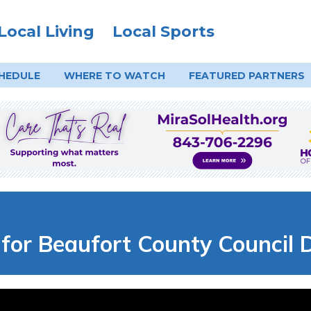
Local Living
Local Sports
HEDULE
WHERE TO
WATCH
FEATURED PARTNERS
for Beaufort County Council D