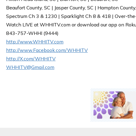
Beaufort County, SC | Jasper County, SC | Hampton County
Spectrum Ch 3 & 1230 | Sparklight Ch 8 & 418 | Over-the
Watch LIVE at WHHITV.com or download our app on Roku, 
843-757-WHHI (9444)
http://www.WHHITV.com
http://www.Facebook.com/WHHITV
http://X.com/WHHITV
WHHITV@Gmail.com