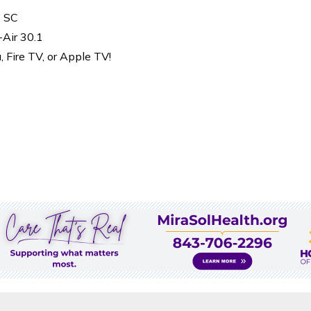
, SC
-Air 30.1
Fire TV, or Apple TV!