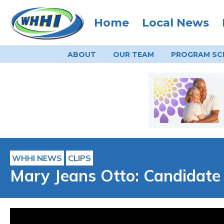
Home
Local News
ABOUT
OUR TEAM
PROGRAM
SC
WHHI NEWS
CLIPS
Mary Jeans Otto: Candidate 