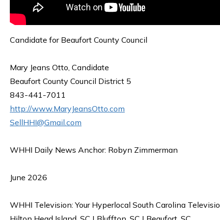
Candidate for Beaufort County Council
Mary Jeans Otto, Candidate
Beaufort County Council District 5
843-441-7011
http://www.MaryJeansOtto.com
SellHHI@Gmail.com
WHHI Daily News Anchor: Robyn Zimmerman
June 2026
WHHI Television: Your Hyperlocal South Carolina Televisi
Hilton Head Island, SC | Bluffton, SC | Beaufort, SC