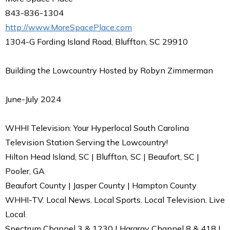
843-836-1304
http://www.MoreSpacePlace.com
1304-G Fording Island Road, Bluffton, SC 29910
Building the Lowcountry Hosted by Robyn Zimmerman
June-July 2024
WHHI Television: Your Hyperlocal South Carolina
Television Station Serving the Lowcountry!
Hilton Head Island, SC | Bluffton, SC | Beaufort, SC |
Pooler, GA
Beaufort County | Jasper County | Hampton County
WHHI-TV. Local News. Local Sports. Local Television. Live
Local.
Spectrum Channel 3 & 1230 | Hargray Channel 8 & 418 |