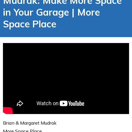
Mudrak: Make More Space
in Your Garage | More
Space Place
Brian & Margaret Mudrak
More Space Place