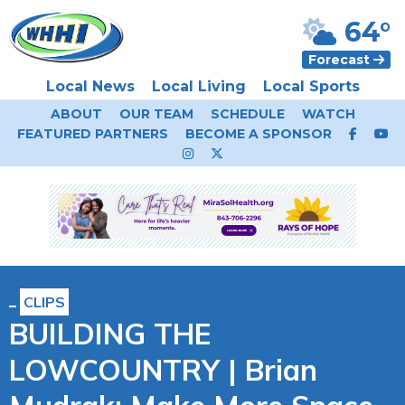
64°
Forecast
Local News
Local Living
Local Sports
ABOUT
OUR TEAM
SCHEDULE
WATCH
FEATURED PARTNERS
BECOME A SPONSOR
CLIPS
BUILDING THE
LOWCOUNTRY | Brian