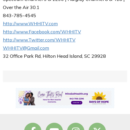
Over the Air 30.1
843-785-4545
http://www.WHHITV.com
http://www.Facebook.com/WHHITV
http://www.Twitter.com/WHHITV
WHHITV@Gmail.com
32 Office Park Rd, Hilton Head Island, SC 29928