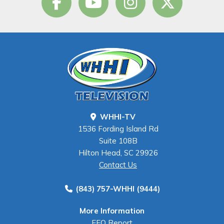
WHHI-TV
1536 Fording Island Rd
Suite 108B
Hilton Head, SC 29926
Contact Us
(843) 757-WHHI (9444)
More Information
EEO Report