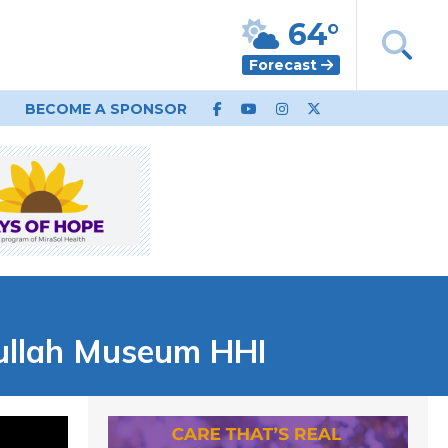
64°
Forecast
BECOME A SPONSOR
Gullah Museum HHI