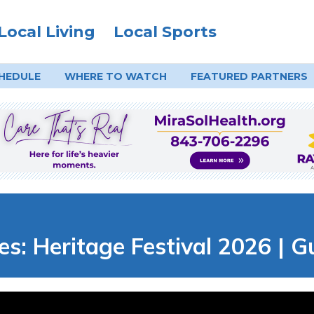
Local Living
Local Sports
HEDULE
WHERE TO
WATCH
FEATURED PARTNERS
es: Heritage Festival 2026 | 