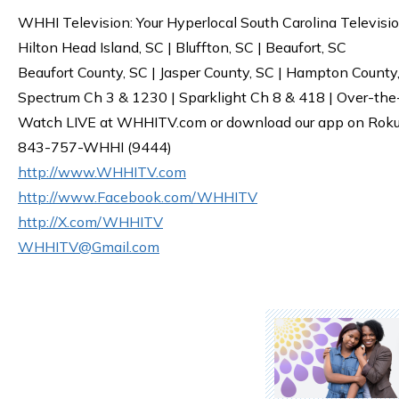
WHHI Television: Your Hyperlocal South Carolina Televisi
Hilton Head Island, SC | Bluffton, SC | Beaufort, SC
Beaufort County, SC | Jasper County, SC | Hampton County
Spectrum Ch 3 & 1230 | Sparklight Ch 8 & 418 | Over-the
Watch LIVE at WHHITV.com or download our app on Roku, 
843-757-WHHI (9444)
http://www.WHHITV.com
http://www.Facebook.com/WHHITV
http://X.com/WHHITV
WHHITV@Gmail.com