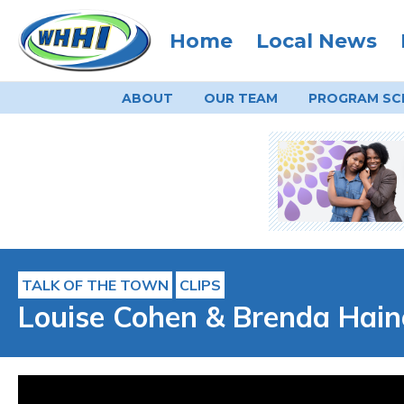
Home
Local News
ABOUT
OUR TEAM
PROGRAM
SC
TALK OF THE TOWN
CLIPS
Louise Cohen & Brenda Hain