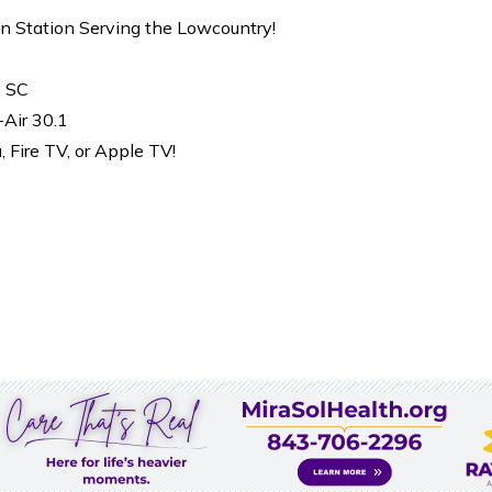
on Station Serving the Lowcountry!
, SC
-Air 30.1
Fire TV, or Apple TV!