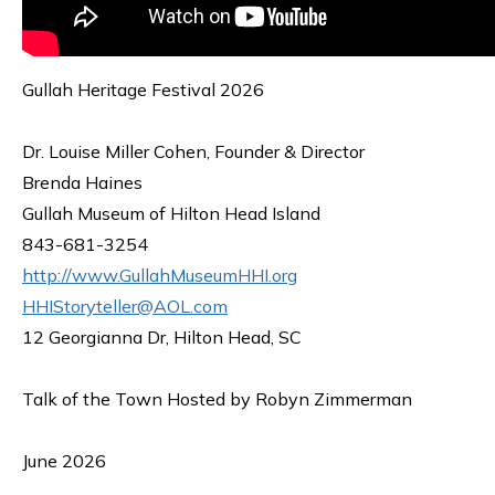
Gullah Heritage Festival 2026
Dr. Louise Miller Cohen, Founder & Director
Brenda Haines
Gullah Museum of Hilton Head Island
843-681-3254
http://www.GullahMuseumHHI.org
HHIStoryteller@AOL.com
12 Georgianna Dr, Hilton Head, SC
Talk of the Town Hosted by Robyn Zimmerman
June 2026