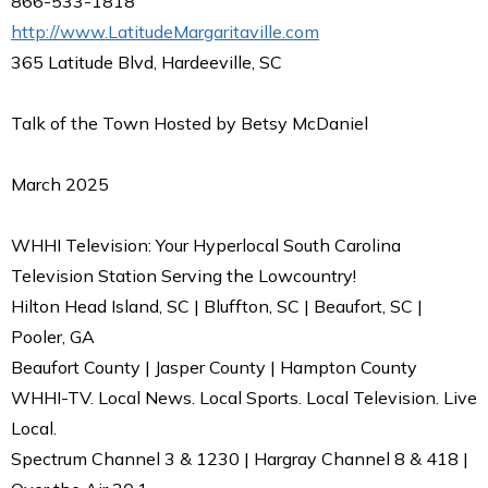
866-533-1818
http://www.LatitudeMargaritaville.com
365 Latitude Blvd, Hardeeville, SC
Talk of the Town Hosted by Betsy McDaniel
March 2025
WHHI Television: Your Hyperlocal South Carolina
Television Station Serving the Lowcountry!
Hilton Head Island, SC | Bluffton, SC | Beaufort, SC |
Pooler, GA
Beaufort County | Jasper County | Hampton County
WHHI-TV. Local News. Local Sports. Local Television. Live
Local.
Spectrum Channel 3 & 1230 | Hargray Channel 8 & 418 |