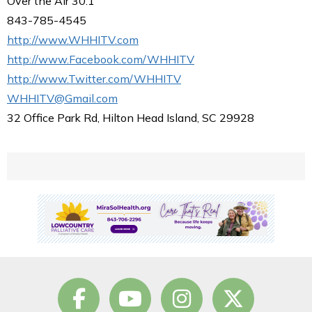
Over the Air 30.1
843-785-4545
http://www.WHHITV.com
http://www.Facebook.com/WHHITV
http://www.Twitter.com/WHHITV
WHHITV@Gmail.com
32 Office Park Rd, Hilton Head Island, SC 29928