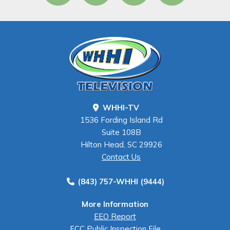
WHHI-TV
1536 Fording Island Rd
Suite 108B
Hilton Head, SC 29926
Contact Us
(843) 757-WHHI (9444)
More Information
EEO Report
FCC Public Inspection File