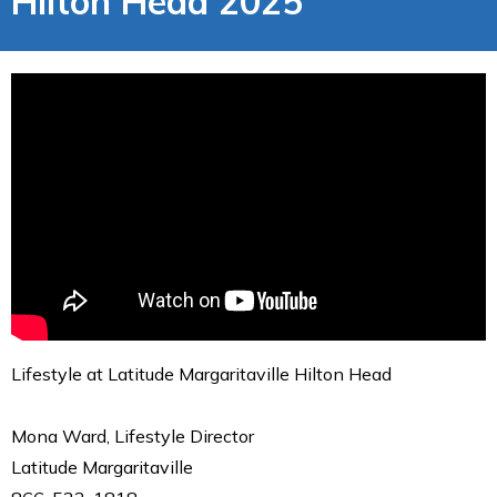
Hilton Head 2025
Lifestyle at Latitude Margaritaville Hilton Head
Mona Ward, Lifestyle Director
Latitude Margaritaville