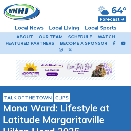
64°
Forecast
Local News
Local Living
Local Sports
ABOUT
OUR TEAM
SCHEDULE
WATCH
FEATURED PARTNERS
BECOME A SPONSOR
TALK OF THE TOWN
CLIPS
Mona Ward: Lifestyle at
Latitude Margaritaville