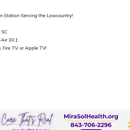
on Station Serving the Lowcountry!
, SC
-Air 30.1
Fire TV, or Apple TV!