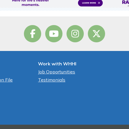
Work with WHHI
Job Opportunities
n File
Testimonials