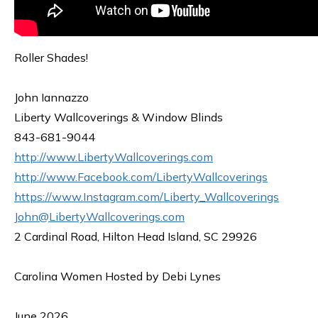
Roller Shades!
John Iannazzo
Liberty Wallcoverings & Window Blinds
843-681-9044
http://www.LibertyWallcoverings.com
http://www.Facebook.com/LibertyWallcoverings
https://www.Instagram.com/Liberty_Wallcoverings
John@LibertyWallcoverings.com
2 Cardinal Road, Hilton Head Island, SC 29926
Carolina Women Hosted by Debi Lynes
June 2026