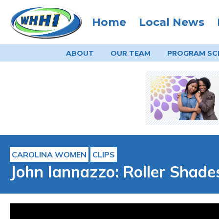
Home
Local News
ABOUT
OUR TEAM
PROGRAM
SC
CAROLINA WOMEN
CLIPS
John Iannazzo: Roller Shades