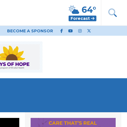
64°
Forecast
BECOME A SPONSOR