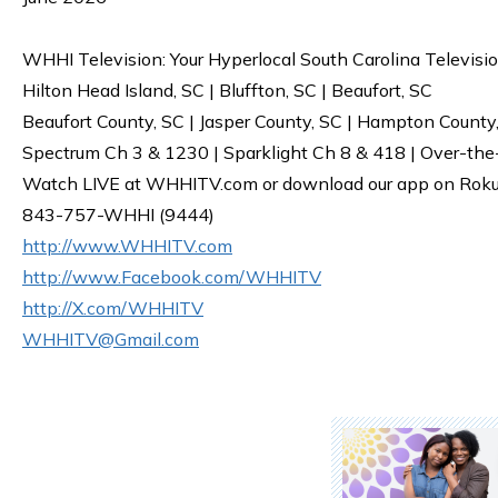
WHHI Television: Your Hyperlocal South Carolina Televisi
Hilton Head Island, SC | Bluffton, SC | Beaufort, SC
Beaufort County, SC | Jasper County, SC | Hampton County
Spectrum Ch 3 & 1230 | Sparklight Ch 8 & 418 | Over-the
Watch LIVE at WHHITV.com or download our app on Roku, 
843-757-WHHI (9444)
http://www.WHHITV.com
http://www.Facebook.com/WHHITV
http://X.com/WHHITV
WHHITV@Gmail.com