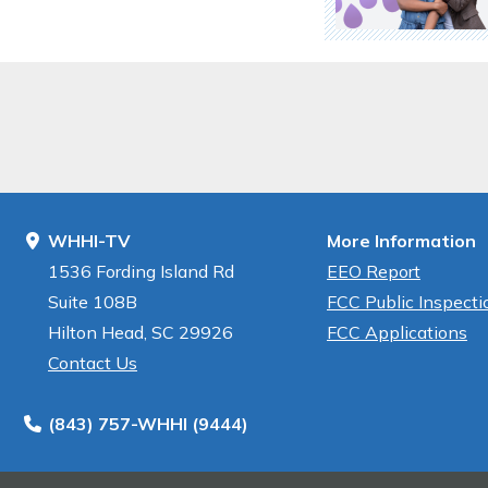
WHHI-TV
More Information
1536 Fording Island Rd
EEO Report
Suite 108B
FCC Public Inspectio
Hilton Head, SC 29926
FCC Applications
Contact Us
(843) 757-WHHI (9444)