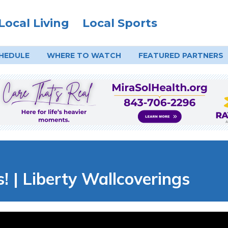
Local Living
Local Sports
HEDULE
WHERE TO
WATCH
FEATURED PARTNERS
! | Liberty Wallcoverings