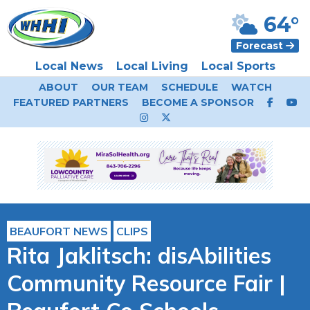
64°
Forecast
Local News
Local Living
Local Sports
ABOUT
OUR TEAM
SCHEDULE
WATCH
FEATURED PARTNERS
BECOME A SPONSOR
BEAUFORT NEWS
CLIPS
Rita Jaklitsch: disAbilities
Community Resource Fair |