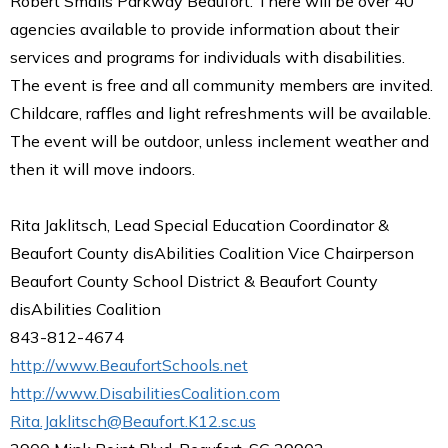
Robert Smalls Parkway Beaufort. There will be over 40
agencies available to provide information about their
services and programs for individuals with disabilities.
The event is free and all community members are invited.
Childcare, raffles and light refreshments will be available.
The event will be outdoor, unless inclement weather and
then it will move indoors.
Rita Jaklitsch, Lead Special Education Coordinator &
Beaufort County disAbilities Coalition Vice Chairperson
Beaufort County School District & Beaufort County
disAbilities Coalition
843-812-4674
http://www.BeaufortSchools.net
http://www.DisabilitiesCoalition.com
Rita.Jaklitsch@Beaufort.K12.sc.us