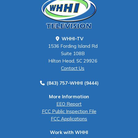
WHHI-TV
1536 Fording Island Rd
Suite 108B
Hilton Head, SC 29926
Contact Us
(843) 757-WHHI (9444)
More Information
EEO Report
FCC Public Inspection File
FCC Applications
Work with WHHI