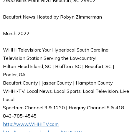
2900 Mink Point Blvd, Beaufort, SC 29902
Beaufort News Hosted by Robyn Zimmerman
March 2022
WHHI Television: Your Hyperlocal South Carolina
Television Station Serving the Lowcountry!
Hilton Head Island, SC | Bluffton, SC | Beaufort, SC |
Pooler, GA
Beaufort County | Jasper County | Hampton County
WHHI-TV. Local News. Local Sports. Local Television. Live
Local.
Spectrum Channel 3 & 1230 | Hargray Channel 8 & 418
843-785-4545
http://www.WHHITV.com