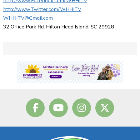
http://www.Facebook.com/WHHITV
http://www.Twitter.com/WHHITV
WHHITV@Gmail.com
32 Office Park Rd, Hilton Head Island, SC 29928