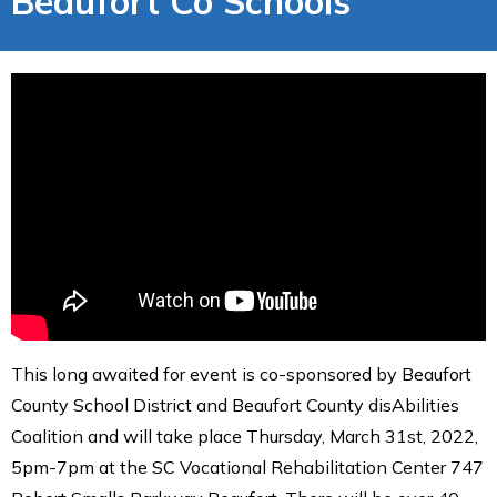
Beaufort Co Schools
This long awaited for event is co-sponsored by Beaufort
County School District and Beaufort County disAbilities
Coalition and will take place Thursday, March 31st, 2022,
5pm-7pm at the SC Vocational Rehabilitation Center 747