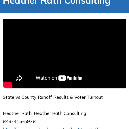
Heather Rath Consulting
State vs County Runoff Results & Voter Turnout
Heather Rath, Heather Rath Consulting
843-415-5978