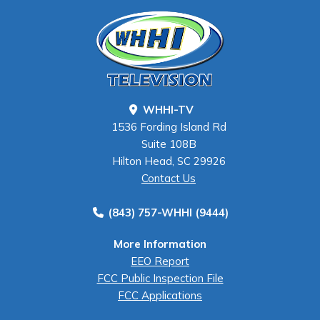
WHHI-TV
1536 Fording Island Rd
Suite 108B
Hilton Head, SC 29926
Contact Us
(843) 757-WHHI (9444)
More Information
EEO Report
FCC Public Inspection File
FCC Applications