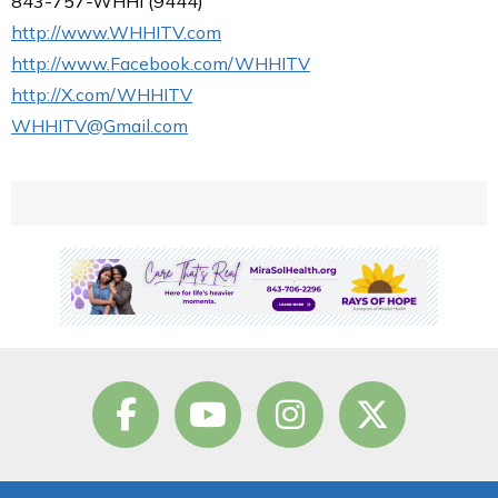
843-757-WHHI (9444)
http://www.WHHITV.com
http://www.Facebook.com/WHHITV
http://X.com/WHHITV
WHHITV@Gmail.com