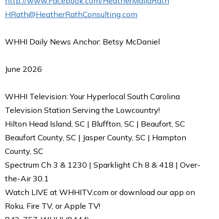
http://www.Facebook.com/HeatherMaliaRath
HRath@HeatherRathConsulting.com
WHHI Daily News Anchor: Betsy McDaniel
June 2026
WHHI Television: Your Hyperlocal South Carolina
Television Station Serving the Lowcountry!
Hilton Head Island, SC | Bluffton, SC | Beaufort, SC
Beaufort County, SC | Jasper County, SC | Hampton
County, SC
Spectrum Ch 3 & 1230 | Sparklight Ch 8 & 418 | Over-
the-Air 30.1
Watch LIVE at WHHITV.com or download our app on
Roku, Fire TV, or Apple TV!