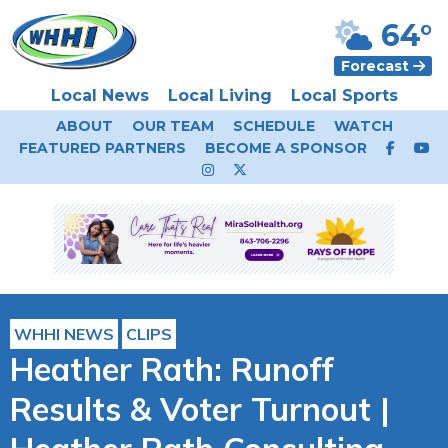
64°
Forecast
Local News
Local Living
Local Sports
ABOUT
OUR TEAM
SCHEDULE
WATCH
FEATURED PARTNERS
BECOME A SPONSOR
WHHI NEWS
CLIPS
Heather Rath: Runoff
Results & Voter Turnout |