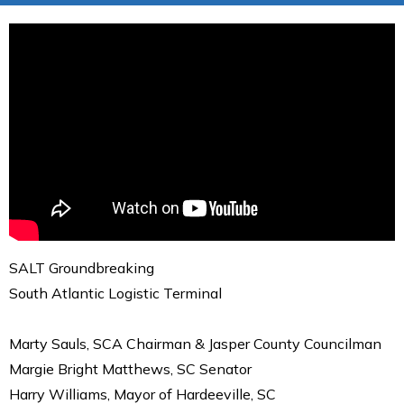
SALT Groundbreaking
South Atlantic Logistic Terminal
Marty Sauls, SCA Chairman & Jasper County Councilman
Margie Bright Matthews, SC Senator
Harry Williams, Mayor of Hardeeville, SC