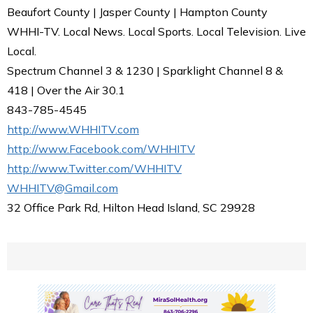
Beaufort County | Jasper County | Hampton County
WHHI-TV. Local News. Local Sports. Local Television. Live
Local.
Spectrum Channel 3 & 1230 | Sparklight Channel 8 &
418 | Over the Air 30.1
843-785-4545
http://www.WHHITV.com
http://www.Facebook.com/WHHITV
http://www.Twitter.com/WHHITV
WHHITV@Gmail.com
32 Office Park Rd, Hilton Head Island, SC 29928