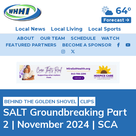
64°
Forecast
Local News
Local Living
Local Sports
ABOUT
OUR TEAM
SCHEDULE
WATCH
FEATURED PARTNERS
BECOME A SPONSOR
BEHIND THE GOLDEN SHOVEL
CLIPS
SALT Groundbreaking Part
2 | November 2024 | SCA