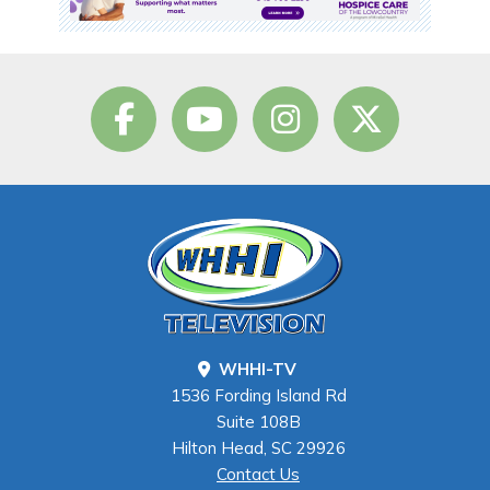
WHHI-TV
1536 Fording Island Rd
Suite 108B
Hilton Head, SC 29926
Contact Us