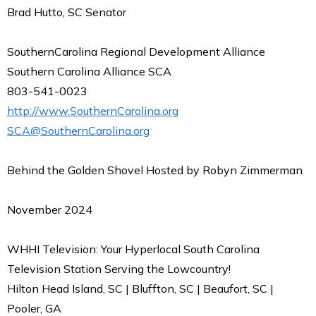
Brad Hutto, SC Senator
SouthernCarolina Regional Development Alliance
Southern Carolina Alliance SCA
803-541-0023
http://www.SouthernCarolina.org
SCA@SouthernCarolina.org
Behind the Golden Shovel Hosted by Robyn Zimmerman
November 2024
WHHI Television: Your Hyperlocal South Carolina
Television Station Serving the Lowcountry!
Hilton Head Island, SC | Bluffton, SC | Beaufort, SC |
Pooler, GA