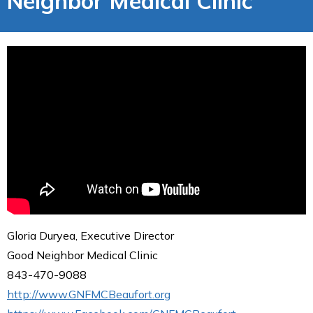
Neighbor Medical Clinic
Gloria Duryea, Executive Director
Good Neighbor Medical Clinic
843-470-9088
http://www.GNFMCBeaufort.org