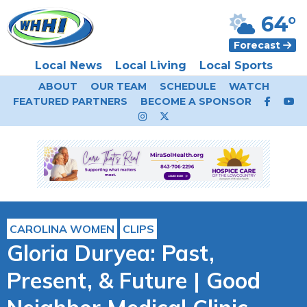
64°
Forecast
Local News
Local Living
Local Sports
ABOUT
OUR TEAM
SCHEDULE
WATCH
FEATURED PARTNERS
BECOME A SPONSOR
CAROLINA WOMEN
CLIPS
Gloria Duryea: Past,
Present, & Future | Good