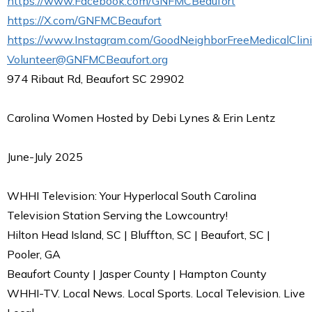
https://www.Facebook.com/GNFMCBeaufort
https://X.com/GNFMCBeaufort
https://www.Instagram.com/GoodNeighborFreeMedicalClini
Volunteer@GNFMCBeaufort.org
974 Ribaut Rd, Beaufort SC 29902
Carolina Women Hosted by Debi Lynes & Erin Lentz
June-July 2025
WHHI Television: Your Hyperlocal South Carolina
Television Station Serving the Lowcountry!
Hilton Head Island, SC | Bluffton, SC | Beaufort, SC |
Pooler, GA
Beaufort County | Jasper County | Hampton County
WHHI-TV. Local News. Local Sports. Local Television. Live