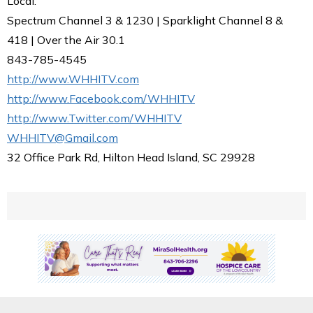
Local.
Spectrum Channel 3 & 1230 | Sparklight Channel 8 &
418 | Over the Air 30.1
843-785-4545
http://www.WHHITV.com
http://www.Facebook.com/WHHITV
http://www.Twitter.com/WHHITV
WHHITV@Gmail.com
32 Office Park Rd, Hilton Head Island, SC 29928