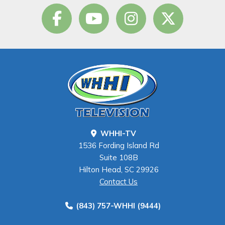
WHHI-TV
1536 Fording Island Rd
Suite 108B
Hilton Head, SC 29926
Contact Us
(843) 757-WHHI (9444)