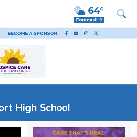
64°
Forecast
BECOME A SPONSOR
fort High School