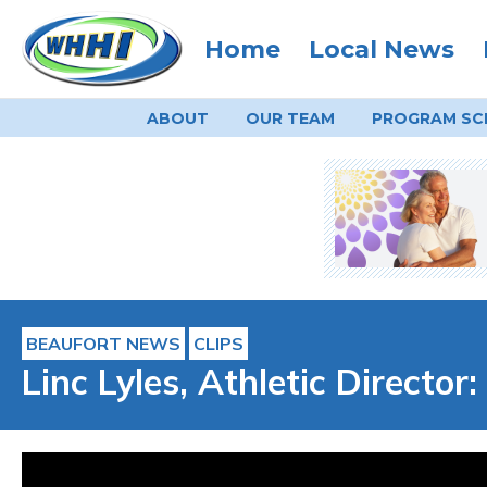
Home
Local News
ABOUT
OUR TEAM
PROGRAM
SC
BEAUFORT NEWS
CLIPS
Linc Lyles, Athletic Directo