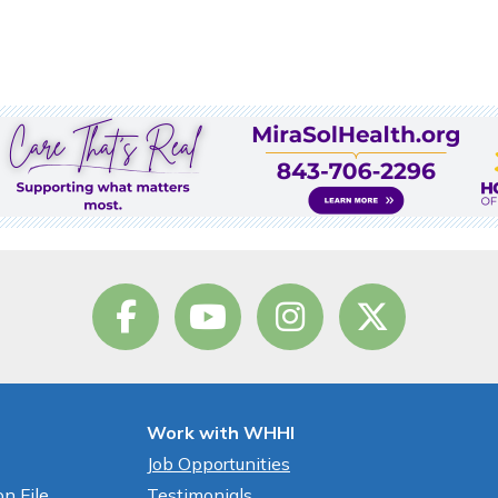
Work with WHHI
Job Opportunities
n File
Testimonials