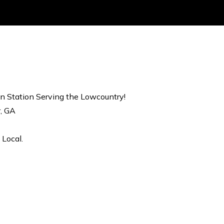
on Station Serving the Lowcountry!
r, GA
 Local.