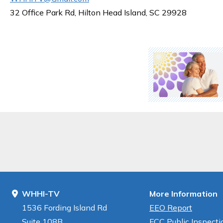
32 Office Park Rd, Hilton Head Island, SC 29928
WHHI-TV
More Information
1536 Fording Island Rd
EEO Report
Suite 108B
FCC Public Inspectio