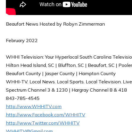
Beaufort News Hosted by Robyn Zimmerman
February 2022
WHHI Television: Your Hyperlocal South Carolina Televisi
Hilton Head Island, SC | Bluffton, SC | Beaufort, SC | Poole
Beaufort County | Jasper County | Hampton County
WHHI-TV. Local News. Local Sports. Local Television. Live
Spectrum Channel 3 & 1230 | Hargray Channel 8 & 418
843-785-4545
http://www.WHHITV.com
http://www.Facebook.com/WHHITV
http://www.Twitter.com/WHHITV
WHHITV@Gmail.com