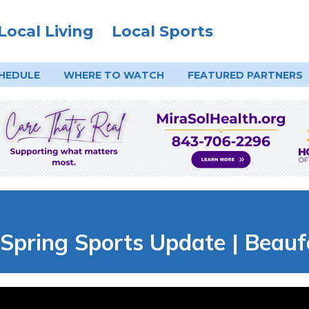
Local Living
Local Sports
HEDULE
WHERE TO
WATCH
FEATURED PARTNERS
r: Spring Sports Update | Beau