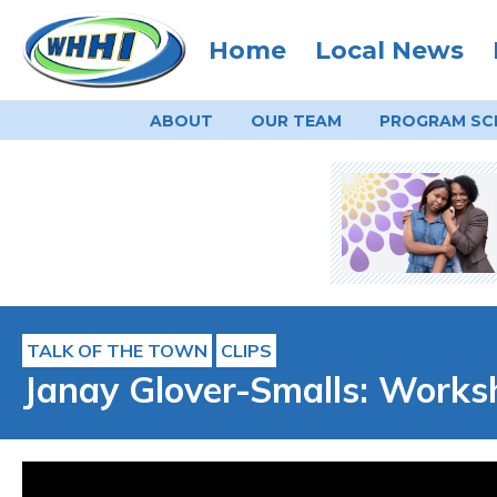
Home
Local News
ABOUT
OUR TEAM
PROGRAM
SC
TALK OF THE TOWN
CLIPS
Janay Glover-Smalls: Works