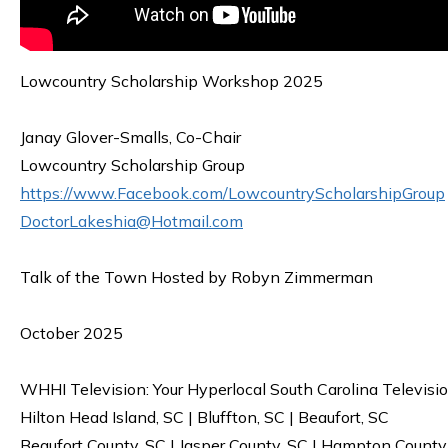
Lowcountry Scholarship Workshop 2025
Janay Glover-Smalls, Co-Chair
Lowcountry Scholarship Group
https://www.Facebook.com/LowcountryScholarshipGroup
DoctorLakeshia@Hotmail.com
Talk of the Town Hosted by Robyn Zimmerman
October 2025
WHHI Television: Your Hyperlocal South Carolina Televisi
Hilton Head Island, SC | Bluffton, SC | Beaufort, SC
Beaufort County, SC | Jasper County, SC | Hampton County