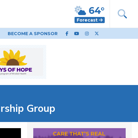
64°
Forecast
BECOME A SPONSOR
arship Group