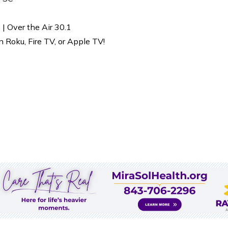
| Over the Air 30.1
Roku, Fire TV, or Apple TV!