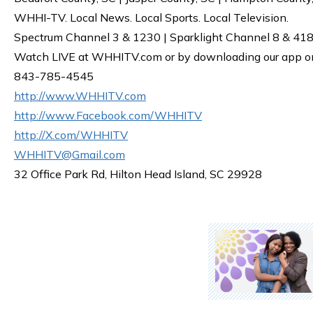
WHHI-TV. Local News. Local Sports. Local Television.
Spectrum Channel 3 & 1230 | Sparklight Channel 8 & 418 
Watch LIVE at WHHITV.com or by downloading our app on 
843-785-4545
http://www.WHHITV.com
http://www.Facebook.com/WHHITV
http://X.com/WHHITV
WHHITV@Gmail.com
32 Office Park Rd, Hilton Head Island, SC 29928