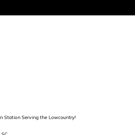
on Station Serving the Lowcountry!
, SC