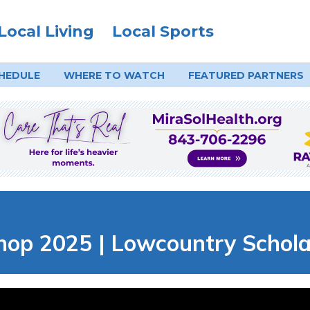
Local Living
Local Sports
HEDULE
WHERE TO
WATCH
FEATURED PARTNERS
hop 2025 | Lowcountry Schol