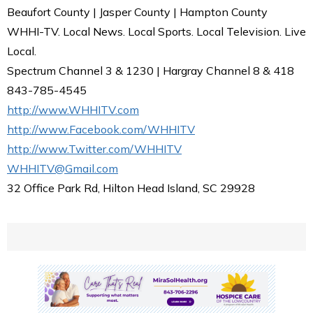
Beaufort County | Jasper County | Hampton County
WHHI-TV. Local News. Local Sports. Local Television. Live
Local.
Spectrum Channel 3 & 1230 | Hargray Channel 8 & 418
843-785-4545
http://www.WHHITV.com
http://www.Facebook.com/WHHITV
http://www.Twitter.com/WHHITV
WHHITV@Gmail.com
32 Office Park Rd, Hilton Head Island, SC 29928