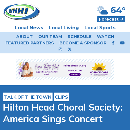
64°
Forecast
Local News
Local Living
Local Sports
ABOUT
OUR TEAM
SCHEDULE
WATCH
FEATURED PARTNERS
BECOME A SPONSOR
TALK OF THE TOWN
CLIPS
Hilton Head Choral Society:
America Sings Concert