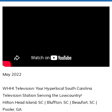
May 2022
WHHI Television: Your Hyperlocal South Carolina
Television Station Serving the Lowcountry!
Hilton Head Island, SC | Bluffton, SC | Beaufort, SC |
Pooler, GA