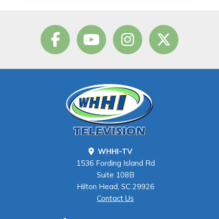
WHHI-TV
1536 Fording Island Rd
Suite 108B
Hilton Head, SC 29926
Contact Us