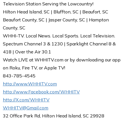
Television Station Serving the Lowcountry!
Hilton Head Island, SC | Bluffton, SC | Beaufort, SC
Beaufort County, SC | Jasper County, SC | Hampton
County, SC
WHHI-TV. Local News. Local Sports. Local Television.
Spectrum Channel 3 & 1230 | Sparklight Channel 8 &
418 | Over the Air 30.1
Watch LIVE at WHHITV.com or by downloading our app
on Roku, Fire TV, or Apple TV!
843-785-4545
http://www.WHHITV.com
http://www.Facebook.com/WHHITV
http://X.com/WHHITV
WHHITV@Gmail.com
32 Office Park Rd, Hilton Head Island, SC 29928