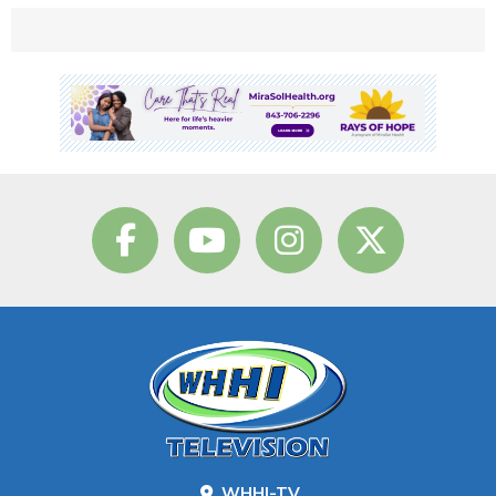
WHHI-TV