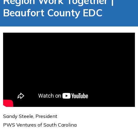
Region Work Together |
Beaufort County EDC
Sandy Steele, President
PWS Ventures of South Carolina