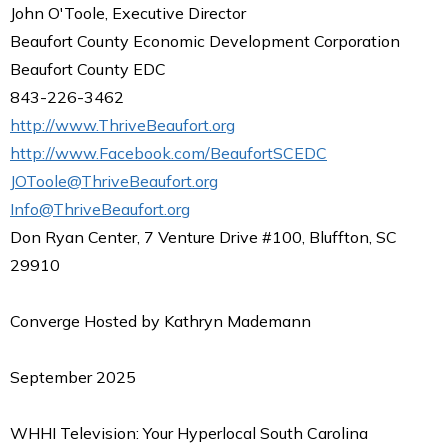
John O'Toole, Executive Director
Beaufort County Economic Development Corporation
Beaufort County EDC
843-226-3462
http://www.ThriveBeaufort.org
http://www.Facebook.com/BeaufortSCEDC
JOToole@ThriveBeaufort.org
Info@ThriveBeaufort.org
Don Ryan Center, 7 Venture Drive #100, Bluffton, SC
29910
Converge Hosted by Kathryn Mademann
September 2025
WHHI Television: Your Hyperlocal South Carolina