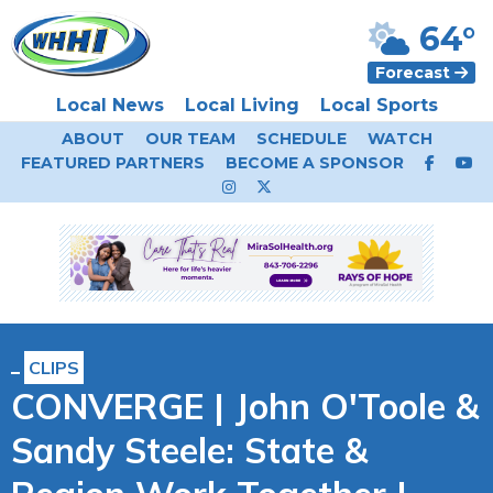
64°
Forecast
Local News
Local Living
Local Sports
ABOUT
OUR TEAM
SCHEDULE
WATCH
FEATURED PARTNERS
BECOME A SPONSOR
CLIPS
CONVERGE | John O'Toole &
Sandy Steele: State &