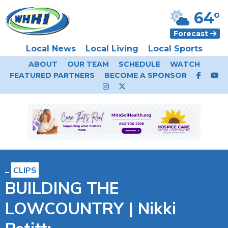
64°
Forecast
Local News
Local Living
Local Sports
ABOUT
OUR TEAM
SCHEDULE
WATCH
FEATURED PARTNERS
BECOME A SPONSOR
CLIPS
BUILDING THE
LOWCOUNTRY | Nikki