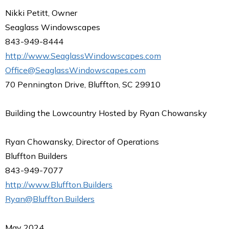
Nikki Petitt, Owner
Seaglass Windowscapes
843-949-8444
http://www.SeaglassWindowscapes.com
Office@SeaglassWindowscapes.com
70 Pennington Drive, Bluffton, SC 29910
Building the Lowcountry Hosted by Ryan Chowansky
Ryan Chowansky, Director of Operations
Bluffton Builders
843-949-7077
http://www.Bluffton.Builders
Ryan@Bluffton.Builders
May 2024