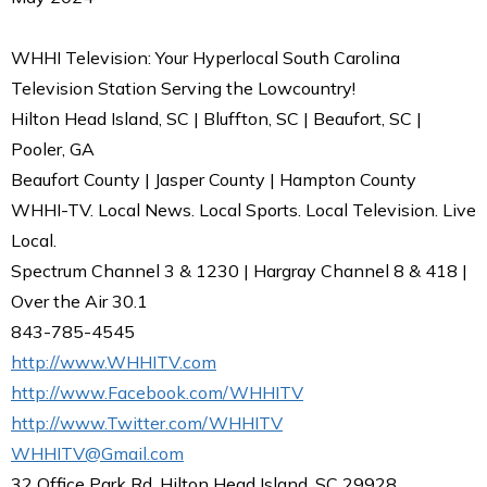
WHHI Television: Your Hyperlocal South Carolina
Television Station Serving the Lowcountry!
Hilton Head Island, SC | Bluffton, SC | Beaufort, SC |
Pooler, GA
Beaufort County | Jasper County | Hampton County
WHHI-TV. Local News. Local Sports. Local Television. Live
Local.
Spectrum Channel 3 & 1230 | Hargray Channel 8 & 418 |
Over the Air 30.1
843-785-4545
http://www.WHHITV.com
http://www.Facebook.com/WHHITV
http://www.Twitter.com/WHHITV
WHHITV@Gmail.com
32 Office Park Rd, Hilton Head Island, SC 29928