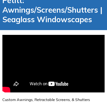
Petitt:
Awnings/Screens/Shutters |
Seaglass Windowscapes
Custom Awnings, Retractable Screens, & Shutters