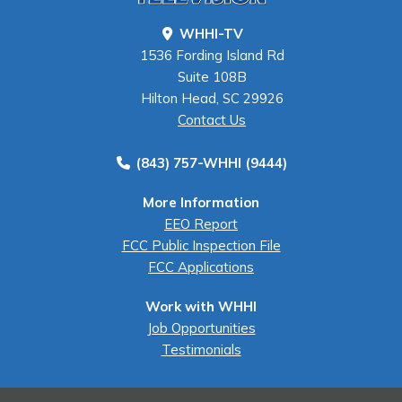
WHHI-TV
1536 Fording Island Rd
Suite 108B
Hilton Head, SC 29926
Contact Us
(843) 757-WHHI (9444)
More Information
EEO Report
FCC Public Inspection File
FCC Applications
Work with WHHI
Job Opportunities
Testimonials