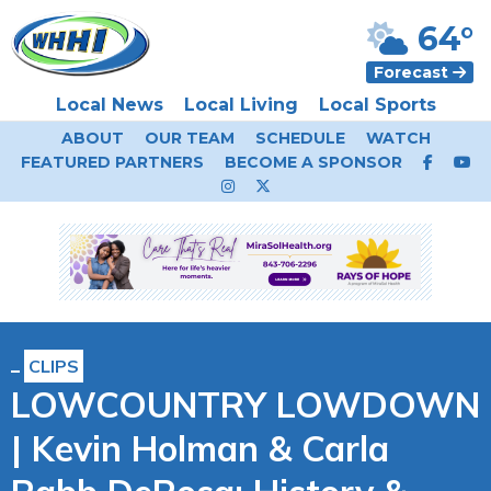
64°
Forecast
Local News
Local Living
Local Sports
ABOUT
OUR TEAM
SCHEDULE
WATCH
FEATURED PARTNERS
BECOME A SPONSOR
CLIPS
LOWCOUNTRY LOWDOWN
| Kevin Holman & Carla