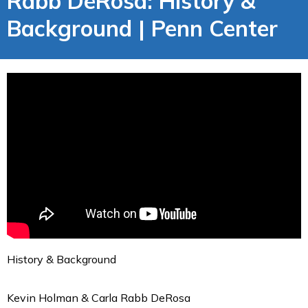
Rabb DeRosa: History &
Background | Penn Center
History & Background
Kevin Holman & Carla Rabb DeRosa