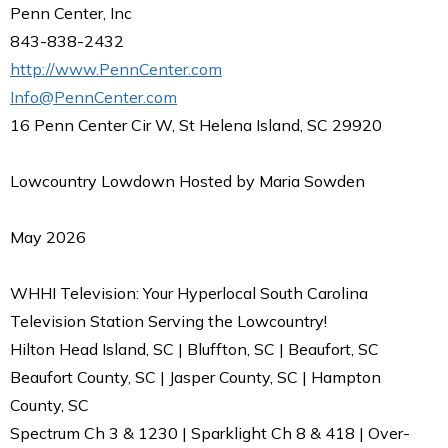
Penn Center, Inc
843-838-2432
http://www.PennCenter.com
Info@PennCenter.com
16 Penn Center Cir W, St Helena Island, SC 29920
Lowcountry Lowdown Hosted by Maria Sowden
May 2026
WHHI Television: Your Hyperlocal South Carolina
Television Station Serving the Lowcountry!
Hilton Head Island, SC | Bluffton, SC | Beaufort, SC
Beaufort County, SC | Jasper County, SC | Hampton
County, SC
Spectrum Ch 3 & 1230 | Sparklight Ch 8 & 418 | Over-