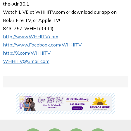
the-Air 30.1
Watch LIVE at WHHITV.com or download our app on
Roku, Fire TV, or Apple TV!
843-757-WHHI (9444)
http://www.WHHITV.com
http://www.Facebook.com/WHHITV
http://X.com/WHHITV
WHHITV@Gmail.com