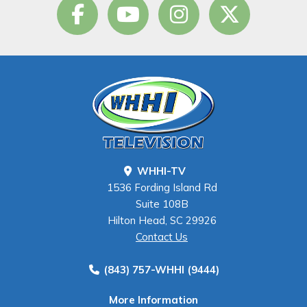
WHHI-TV
1536 Fording Island Rd
Suite 108B
Hilton Head, SC 29926
Contact Us
(843) 757-WHHI (9444)
More Information