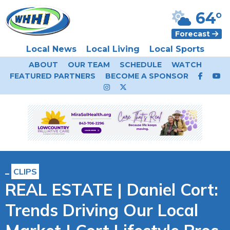
64°
Forecast
Local News
Local Living
Local Sports
ABOUT
OUR TEAM
SCHEDULE
WATCH
FEATURED PARTNERS
BECOME A SPONSOR
CLIPS
REAL ESTATE | Daniel Cort:
Trends Driving Our Local