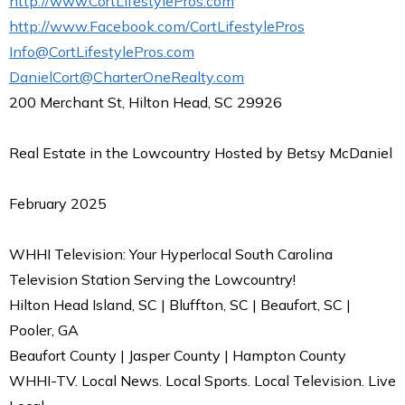
http://www.CortLifestylePros.com
http://www.Facebook.com/CortLifestylePros
Info@CortLifestylePros.com
DanielCort@CharterOneRealty.com
200 Merchant St, Hilton Head, SC 29926
Real Estate in the Lowcountry Hosted by Betsy McDaniel
February 2025
WHHI Television: Your Hyperlocal South Carolina
Television Station Serving the Lowcountry!
Hilton Head Island, SC | Bluffton, SC | Beaufort, SC |
Pooler, GA
Beaufort County | Jasper County | Hampton County
WHHI-TV. Local News. Local Sports. Local Television. Live