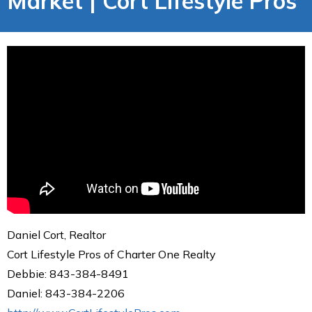
Market | Cort Lifestyle Pros
Daniel Cort, Realtor
Cort Lifestyle Pros of Charter One Realty
Debbie: 843-384-8491
Daniel: 843-384-2206