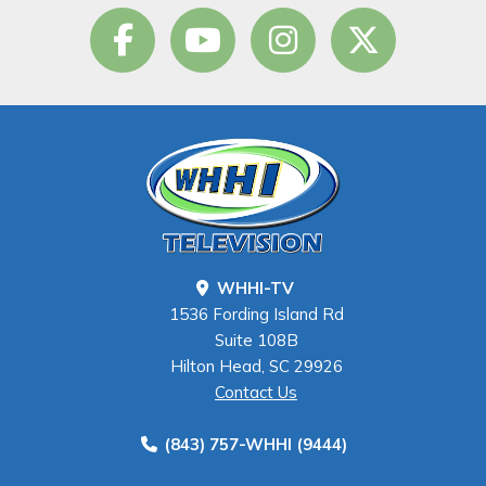
WHHI-TV
1536 Fording Island Rd
Suite 108B
Hilton Head, SC 29926
Contact Us
(843) 757-WHHI (9444)