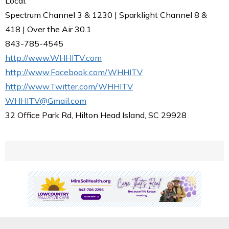
Local.
Spectrum Channel 3 & 1230 | Sparklight Channel 8 &
418 | Over the Air 30.1
843-785-4545
http://www.WHHITV.com
http://www.Facebook.com/WHHITV
http://www.Twitter.com/WHHITV
WHHITV@Gmail.com
32 Office Park Rd, Hilton Head Island, SC 29928