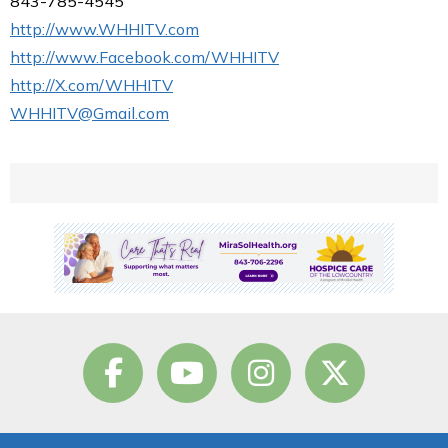
843-785-4545
http://www.WHHITV.com
http://www.Facebook.com/WHHITV
http://X.com/WHHITV
WHHITV@Gmail.com