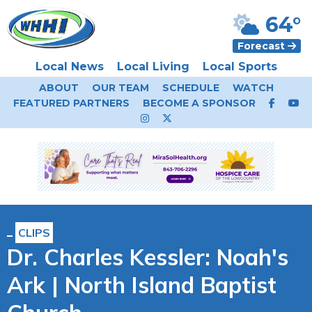
64°
Forecast
Local News
Local Living
Local Sports
ABOUT
OUR TEAM
SCHEDULE
WATCH
FEATURED PARTNERS
BECOME A SPONSOR
CLIPS
Dr. Charles Kessler: Noah's
Ark | North Island Baptist