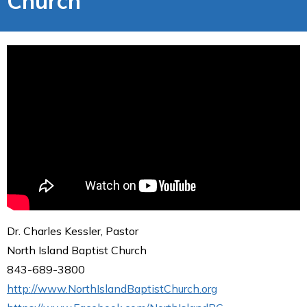
Church
Dr. Charles Kessler, Pastor
North Island Baptist Church
843-689-3800
http://www.NorthIslandBaptistChurch.org