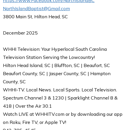
https://www.Facebook.com/NorthIslandBC
NorthIslandBaptist@Gmail.com
3800 Main St, Hilton Head, SC
December 2025
WHHI Television: Your Hyperlocal South Carolina
Television Station Serving the Lowcountry!
Hilton Head Island, SC | Bluffton, SC | Beaufort, SC
Beaufort County, SC | Jasper County, SC | Hampton
County, SC
WHHI-TV. Local News. Local Sports. Local Television.
Spectrum Channel 3 & 1230 | Sparklight Channel 8 &
418 | Over the Air 30.1
Watch LIVE at WHHITV.com or by downloading our app
on Roku, Fire TV, or Apple TV!