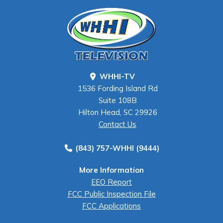
WHHI-TV
1536 Fording Island Rd
Suite 108B
Hilton Head, SC 29926
Contact Us
(843) 757-WHHI (9444)
More Information
EEO Report
FCC Public Inspection File
FCC Applications