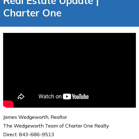
Real Estate Update |
Charter One
James Wedgeworth, Realtor
The Wedgeworth Team of Charter One Realty
Direct: 843-686-9513