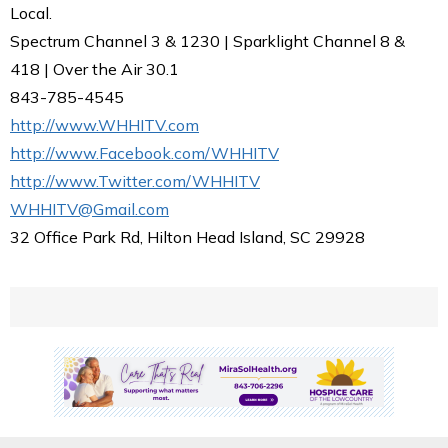
Local.
Spectrum Channel 3 & 1230 | Sparklight Channel 8 &
418 | Over the Air 30.1
843-785-4545
http://www.WHHITV.com
http://www.Facebook.com/WHHITV
http://www.Twitter.com/WHHITV
WHHITV@Gmail.com
32 Office Park Rd, Hilton Head Island, SC 29928