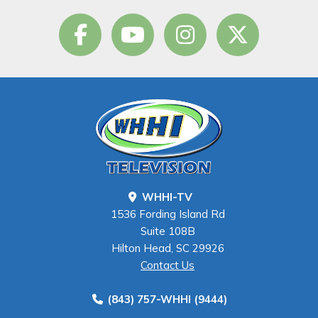
WHHI-TV
1536 Fording Island Rd
Suite 108B
Hilton Head, SC 29926
Contact Us
(843) 757-WHHI (9444)