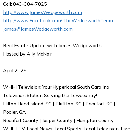
Cell: 843-384-7825
http://www.JamesWedgeworth.com
http://www.Facebook.com/TheWedgeworthTeam
James@JamesWedgeworth.com
Real Estate Update with James Wedgeworth
Hosted by Ally McNair
April 2025
WHHI Television: Your Hyperlocal South Carolina
Television Station Serving the Lowcountry!
Hilton Head Island, SC | Bluffton, SC | Beaufort, SC |
Pooler, GA
Beaufort County | Jasper County | Hampton County
WHHI-TV. Local News. Local Sports. Local Television. Live