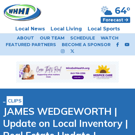
64°
Forecast
Local News
Local Living
Local Sports
ABOUT
OUR TEAM
SCHEDULE
WATCH
FEATURED PARTNERS
BECOME A SPONSOR
CLIPS
JAMES WEDGEWORTH |
Update on Local Inventory |