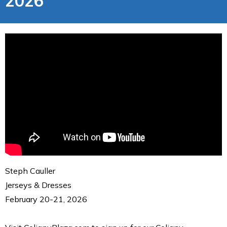
2026
Steph Cauller
Jerseys & Dresses
February 20-21, 2026