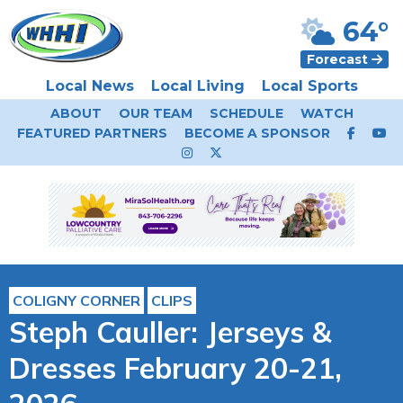
64°
Forecast
Local News
Local Living
Local Sports
ABOUT
OUR TEAM
SCHEDULE
WATCH
FEATURED PARTNERS
BECOME A SPONSOR
COLIGNY CORNER
CLIPS
Steph Cauller: Jerseys &
Dresses February 20-21,