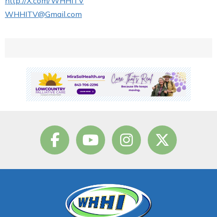
http://X.com/WHHITV
WHHITV@Gmail.com