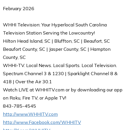
February 2026
WHHI Television: Your Hyperlocal South Carolina
Television Station Serving the Lowcountry!
Hilton Head Island, SC | Bluffton, SC | Beaufort, SC
Beaufort County, SC | Jasper County, SC | Hampton
County, SC
WHHI-TV. Local News. Local Sports. Local Television.
Spectrum Channel 3 & 1230 | Sparklight Channel 8 &
418 | Over the Air 30.1
Watch LIVE at WHHITV.com or by downloading our app
on Roku, Fire TV, or Apple TV!
843-785-4545
http://www.WHHITV.com
http://www.Facebook.com/WHHITV