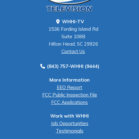
WHHI-TV
1536 Fording Island Rd
Suite 108B
Hilton Head, SC 29926
Contact Us
(843) 757-WHHI (9444)
More Information
EEO Report
FCC Public Inspection File
FCC Applications
Work with WHHI
Job Opportunities
Testimonials