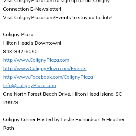
Visit ColignyPlaza.com to sign up for our Coligny
Connection E-Newsletter!
Visit ColignyPlaza.com/Events to stay up to date!
Coligny Plaza
Hilton Head's Downtown!
843-842-6050
http://www.ColignyPlaza.com
http://www.ColignyPlaza.com/Events
http://www.Facebook.com/ColignyPlaza
Info@ColignyPlaza.com
One North Forest Beach Drive, Hilton Head Island, SC
29928
Coligny Corner Hosted by Leslie Richardson & Heather
Rath