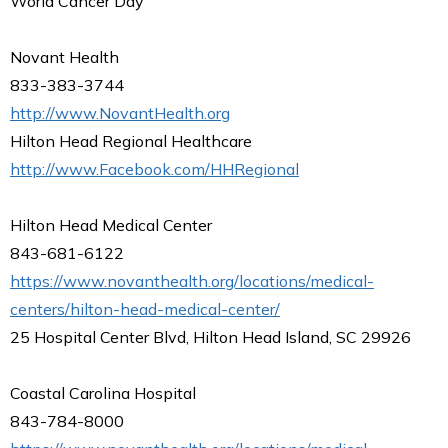
World Cancer Day
Novant Health
833-383-3744
http://www.NovantHealth.org
Hilton Head Regional Healthcare
http://www.Facebook.com/HHRegional
Hilton Head Medical Center
843-681-6122
https://www.novanthealth.org/locations/medical-
centers/hilton-head-medical-center/
25 Hospital Center Blvd, Hilton Head Island, SC 29926
Coastal Carolina Hospital
843-784-8000