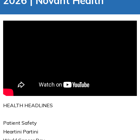
2026 | Novant Health
HEALTH HEADLINES
Patient Safety
Heartini Partini