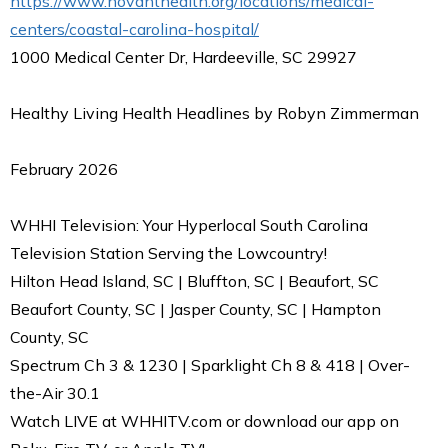
https://www.novanthealth.org/locations/medical-
centers/coastal-carolina-hospital/
1000 Medical Center Dr, Hardeeville, SC 29927
Healthy Living Health Headlines by Robyn Zimmerman
February 2026
WHHI Television: Your Hyperlocal South Carolina
Television Station Serving the Lowcountry!
Hilton Head Island, SC | Bluffton, SC | Beaufort, SC
Beaufort County, SC | Jasper County, SC | Hampton
County, SC
Spectrum Ch 3 & 1230 | Sparklight Ch 8 & 418 | Over-
the-Air 30.1
Watch LIVE at WHHITV.com or download our app on