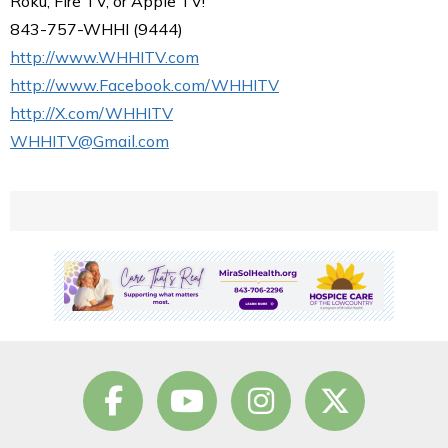
Roku, Fire TV, or Apple TV!
843-757-WHHI (9444)
http://www.WHHITV.com
http://www.Facebook.com/WHHITV
http://X.com/WHHITV
WHHITV@Gmail.com