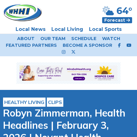
64°
Forecast
Local News
Local Living
Local Sports
ABOUT
OUR TEAM
SCHEDULE
WATCH
FEATURED PARTNERS
BECOME A SPONSOR
HEALTHY LIVING
CLIPS
Robyn Zimmerman, Health
Headlines | February 3,