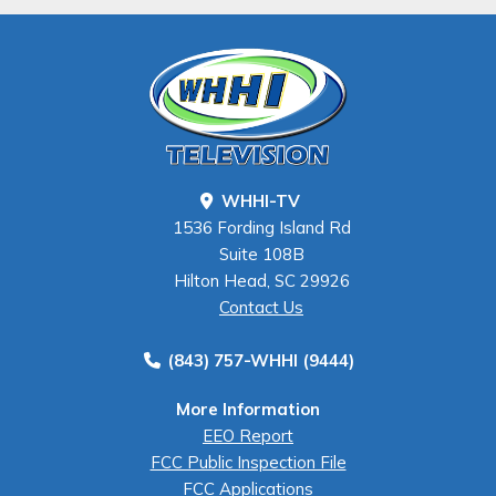
WHHI-TV
1536 Fording Island Rd
Suite 108B
Hilton Head, SC 29926
Contact Us
(843) 757-WHHI (9444)
More Information
EEO Report
FCC Public Inspection File
FCC Applications