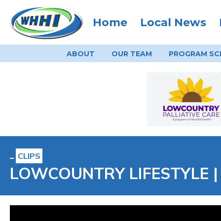
Home
Local News
ABOUT
OUR TEAM
PROGRAM
SC
CLIPS
LOWCOUNTRY LIFESTYLE | In