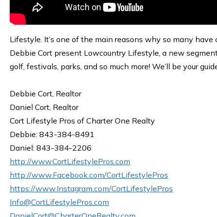
Lifestyle. It’s one of the main reasons why so many have c
Debbie Cort present Lowcountry Lifestyle, a new segment s
golf, festivals, parks, and so much more! We’ll be your guid
Debbie Cort, Realtor
Daniel Cort, Realtor
Cort Lifestyle Pros of Charter One Realty
Debbie: 843-384-8491
Daniel: 843-384-2206
http://www.CortLifestylePros.com
http://www.Facebook.com/CortLifestylePros
https://www.Instagram.com/CortLifestylePros
Info@CortLifestylePros.com
DanielCort@CharterOneRealty.com