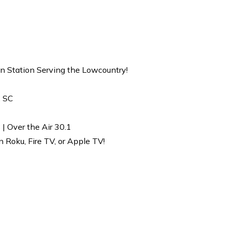
on Station Serving the Lowcountry!
, SC
| Over the Air 30.1
Roku, Fire TV, or Apple TV!