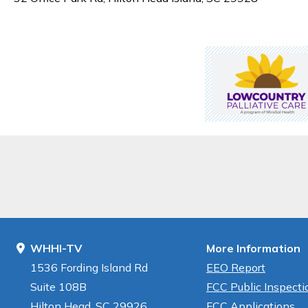
WHHI-TV
More Information
1536 Fording Island Rd
EEO Report
Suite 108B
FCC Public Inspectio
Hilton Head, SC 29926
FCC Applications