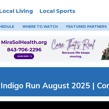
Local Living
Local Sports
HEDULE
WHERE TO
WATCH
FEATURED PARTNERS
digo Run August 2025 | Cort 