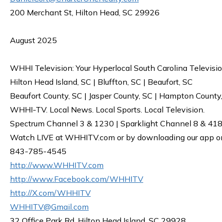
200 Merchant St, Hilton Head, SC 29926
August 2025
WHHI Television: Your Hyperlocal South Carolina Televisi
Hilton Head Island, SC | Bluffton, SC | Beaufort, SC
Beaufort County, SC | Jasper County, SC | Hampton County
WHHI-TV. Local News. Local Sports. Local Television.
Spectrum Channel 3 & 1230 | Sparklight Channel 8 & 418 
Watch LIVE at WHHITV.com or by downloading our app on 
843-785-4545
http://www.WHHITV.com
http://www.Facebook.com/WHHITV
http://X.com/WHHITV
WHHITV@Gmail.com
32 Office Park Rd, Hilton Head Island, SC 29928