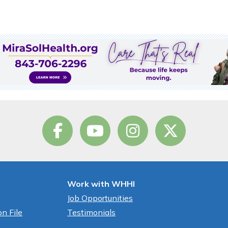
Work with WHHI
Job Opportunities
n File
Testimonials