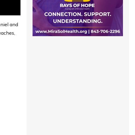
aniel and
eaches,