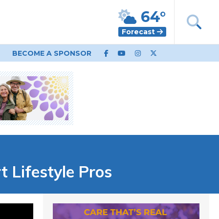
64°
Forecast
BECOME A SPONSOR
Lifestyle Pros