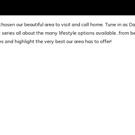
hosen our beautiful area to visit and call home. Tune in as D
eries all about the many lifestyle options available...from b
es and highlight the very best our area has to offer!