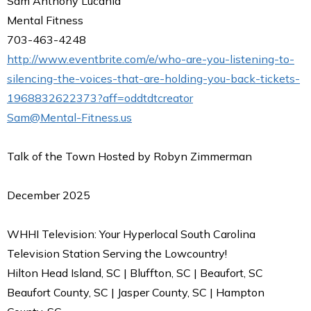
Sam Anthony Lucania
Mental Fitness
703-463-4248
http://www.eventbrite.com/e/who-are-you-listening-to-
silencing-the-voices-that-are-holding-you-back-tickets-
1968832622373?aff=oddtdtcreator
Sam@Mental-Fitness.us
Talk of the Town Hosted by Robyn Zimmerman
December 2025
WHHI Television: Your Hyperlocal South Carolina
Television Station Serving the Lowcountry!
Hilton Head Island, SC | Bluffton, SC | Beaufort, SC
Beaufort County, SC | Jasper County, SC | Hampton