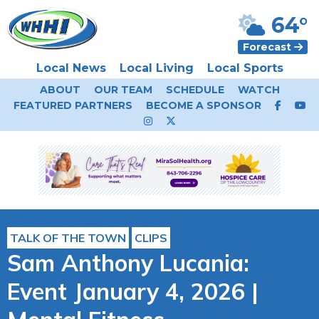
64°
Forecast
Local News
Local Living
Local Sports
ABOUT
OUR TEAM
SCHEDULE
WATCH
FEATURED PARTNERS
BECOME A SPONSOR
TALK OF THE TOWN
CLIPS
Sam Anthony Lucania:
Event January 4, 2026 |