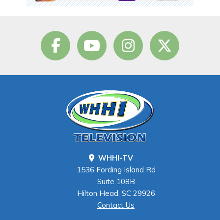
WHHI-TV
1536 Fording Island Rd
Suite 108B
Hilton Head, SC 29926
Contact Us