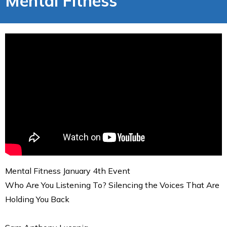
Mental Fitness
Mental Fitness January 4th Event
Who Are You Listening To? Silencing the Voices That Are
Holding You Back