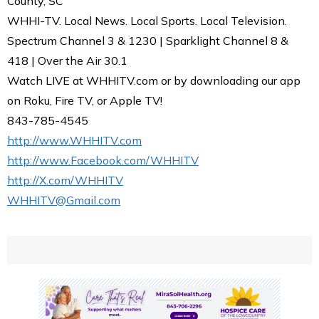
County, SC
WHHI-TV. Local News. Local Sports. Local Television.
Spectrum Channel 3 & 1230 | Sparklight Channel 8 &
418 | Over the Air 30.1
Watch LIVE at WHHITV.com or by downloading our app
on Roku, Fire TV, or Apple TV!
843-785-4545
http://www.WHHITV.com
http://www.Facebook.com/WHHITV
http://X.com/WHHITV
WHHITV@Gmail.com