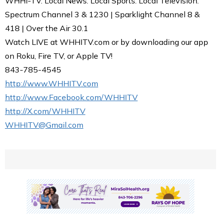
WHHI-TV. Local News. Local Sports. Local Television.
Spectrum Channel 3 & 1230 | Sparklight Channel 8 &
418 | Over the Air 30.1
Watch LIVE at WHHITV.com or by downloading our app
on Roku, Fire TV, or Apple TV!
843-785-4545
http://www.WHHITV.com
http://www.Facebook.com/WHHITV
http://X.com/WHHITV
WHHITV@Gmail.com