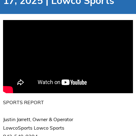
17, 2025 | Lowco Sports
SPORTS REPORT
Justin Jarrett, Owner & Operator
LowcoSports Lowco Sports