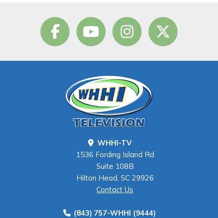
WHHI-TV
1536 Fording Island Rd
Suite 108B
Hilton Head, SC 29926
Contact Us
(843) 757-WHHI (9444)