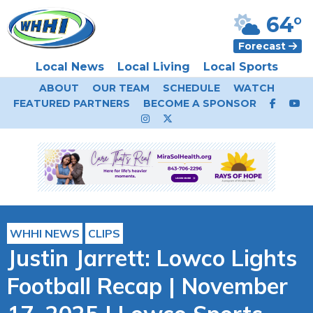
64°
Forecast
Local News
Local Living
Local Sports
ABOUT
OUR TEAM
SCHEDULE
WATCH
FEATURED PARTNERS
BECOME A SPONSOR
WHHI NEWS
CLIPS
Justin Jarrett: Lowco Lights
Football Recap | November