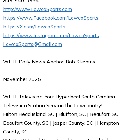
843-540-9394
http://www.LowcoSports.com
https://www.Facebook.com/LowcoSports
https://X.com/LowcoSports
https://www.Instagram.com/LowcoSports
LowcoSports@Gmail.com
WHHI Daily News Anchor: Bob Stevens
November 2025
WHHI Television: Your Hyperlocal South Carolina
Television Station Serving the Lowcountry!
Hilton Head Island, SC | Bluffton, SC | Beaufort, SC
Beaufort County, SC | Jasper County, SC | Hampton
County, SC