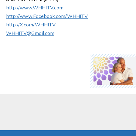
http://www.WHHITV.com
http://www.Facebook.com/WHHITV
http://X.com/WHHITV
WHHITV@Gmail.com