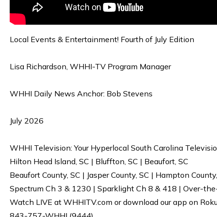
Local Events & Entertainment! Fourth of July Edition
Lisa Richardson, WHHI-TV Program Manager
WHHI Daily News Anchor: Bob Stevens
July 2026
WHHI Television: Your Hyperlocal South Carolina Televisi
Hilton Head Island, SC | Bluffton, SC | Beaufort, SC
Beaufort County, SC | Jasper County, SC | Hampton County
Spectrum Ch 3 & 1230 | Sparklight Ch 8 & 418 | Over-the
Watch LIVE at WHHITV.com or download our app on Roku, 
843-757-WHHI (9444)