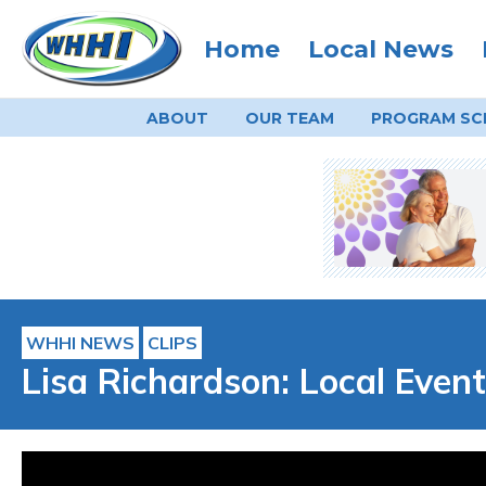
Home
Local News
ABOUT
OUR TEAM
PROGRAM
SC
WHHI NEWS
CLIPS
Lisa Richardson: Local Event