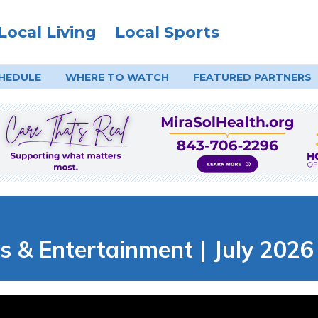
Local Living
Local Sports
HEDULE
WHERE TO
WATCH
FEATURED PARTNERS
s & Entertainment | July 2026