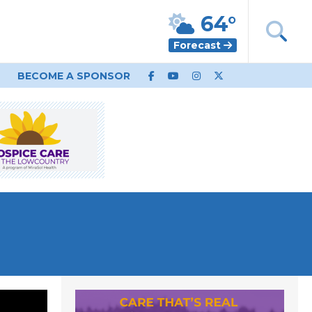
64°
Forecast
BECOME A SPONSOR