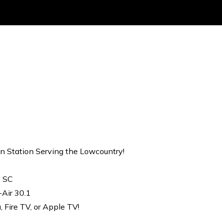
on Station Serving the Lowcountry!
, SC
-Air 30.1
Fire TV, or Apple TV!