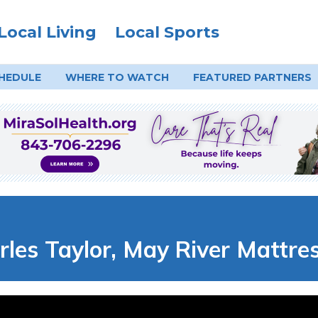
Local Living
Local Sports
HEDULE
WHERE TO
WATCH
FEATURED PARTNERS
es Taylor, May River Mattre