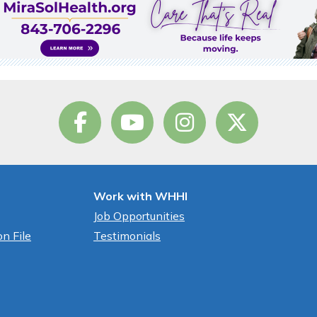
Work with WHHI
Job Opportunities
n File
Testimonials