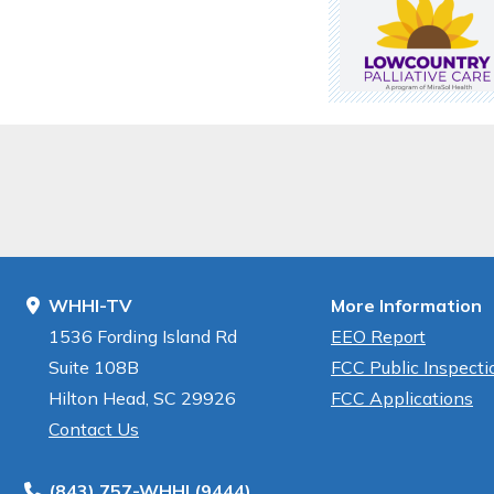
WHHI-TV
More Information
1536 Fording Island Rd
EEO Report
Suite 108B
FCC Public Inspectio
Hilton Head, SC 29926
FCC Applications
Contact Us
(843) 757-WHHI (9444)