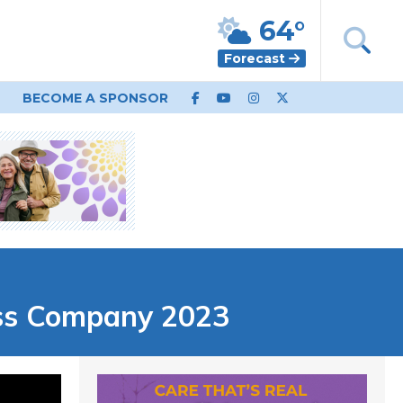
64°
Forecast
BECOME A SPONSOR
ss Company 2023