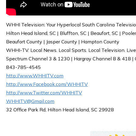
WHHI Television: Your Hyperlocal South Carolina Televisi
Hilton Head Island, SC | Bluffton, SC | Beaufort, SC | Poole
Beaufort County | Jasper County | Hampton County
WHHI-TV. Local News. Local Sports. Local Television. Live
Spectrum Channel 3 & 1230 | Hargray Channel 8 & 418 | O
843-785-4545
http://www.WHHITV.com
http://www.Facebook.com/WHHITV
http://www.Twitter.com/WHHITV
WHHITV@Gmail.com
32 Office Park Rd, Hilton Head Island, SC 29928