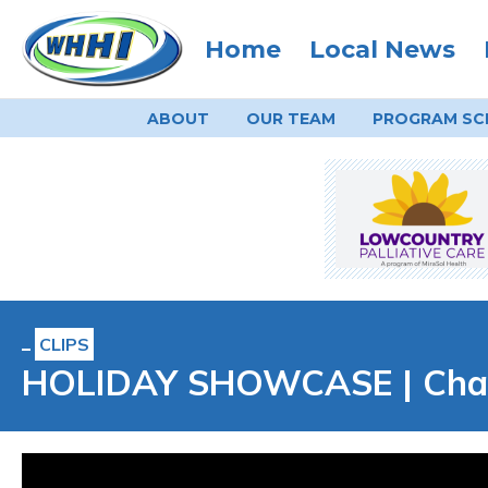
Home
Local News
ABOUT
OUR TEAM
PROGRAM
SC
CLIPS
HOLIDAY SHOWCASE | Charl