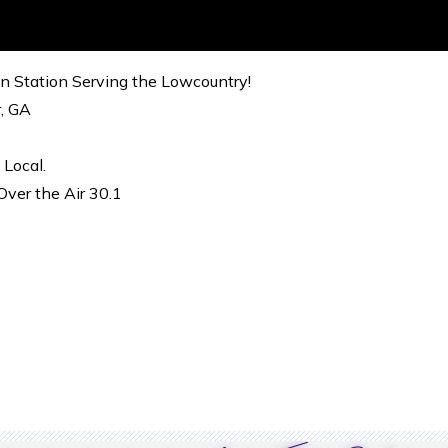
on Station Serving the Lowcountry!
r, GA
 Local.
ver the Air 30.1