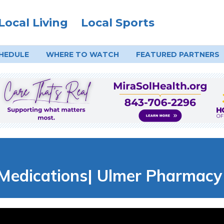
Local Living
Local Sports
HEDULE
WHERE TO
WATCH
FEATURED PARTNERS
Medications| Ulmer Pharmacy