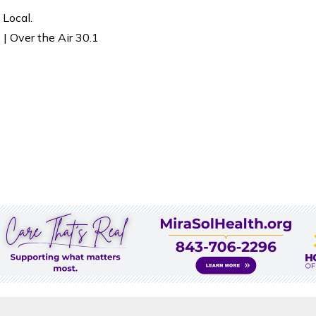
 Local.
| Over the Air 30.1