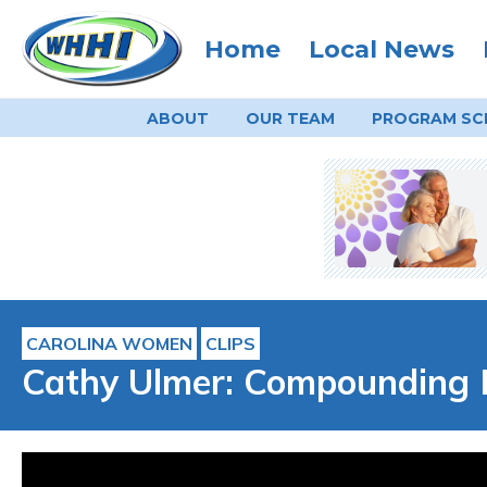
Home
Local News
ABOUT
OUR TEAM
PROGRAM
SC
CAROLINA WOMEN
CLIPS
Cathy Ulmer: Compounding 