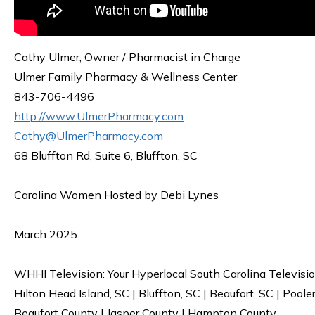
Cathy Ulmer, Owner / Pharmacist in Charge
Ulmer Family Pharmacy & Wellness Center
843-706-4496
http://www.UlmerPharmacy.com
Cathy@UlmerPharmacy.com
68 Bluffton Rd, Suite 6, Bluffton, SC
Carolina Women Hosted by Debi Lynes
March 2025
WHHI Television: Your Hyperlocal South Carolina Televisi
Hilton Head Island, SC | Bluffton, SC | Beaufort, SC | Poole
Beaufort County | Jasper County | Hampton County