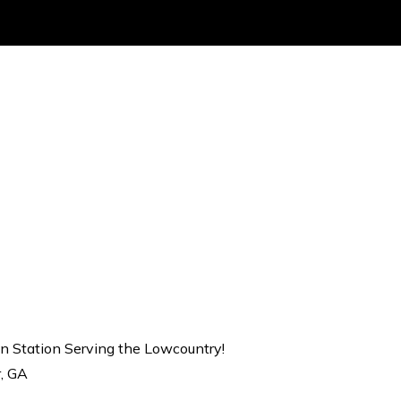
on Station Serving the Lowcountry!
r, GA