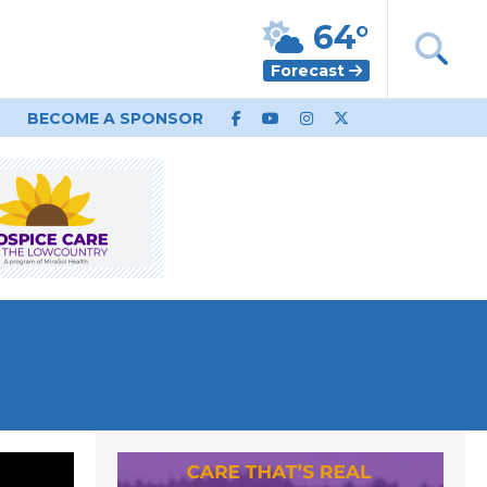
64°
Forecast
BECOME A SPONSOR