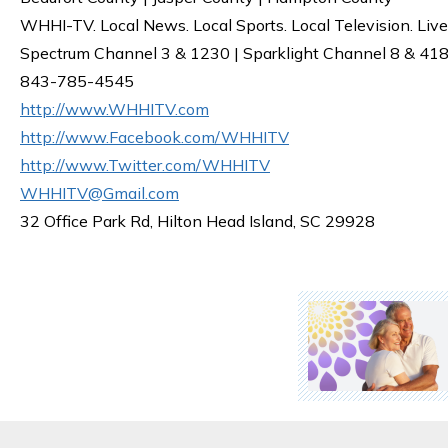
WHHI-TV. Local News. Local Sports. Local Television. Live
Spectrum Channel 3 & 1230 | Sparklight Channel 8 & 418 
843-785-4545
http://www.WHHITV.com
http://www.Facebook.com/WHHITV
http://www.Twitter.com/WHHITV
WHHITV@Gmail.com
32 Office Park Rd, Hilton Head Island, SC 29928