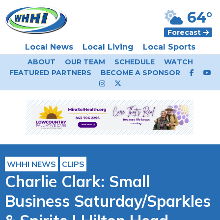
64°
Forecast
Local News
Local Living
Local Sports
ABOUT
OUR TEAM
SCHEDULE
WATCH
FEATURED PARTNERS
BECOME A SPONSOR
WHHI NEWS
CLIPS
Charlie Clark: Small
Business Saturday/Sparkles