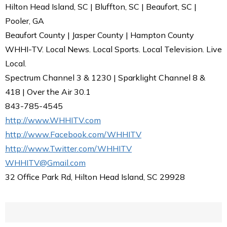
Hilton Head Island, SC | Bluffton, SC | Beaufort, SC |
Pooler, GA
Beaufort County | Jasper County | Hampton County
WHHI-TV. Local News. Local Sports. Local Television. Live
Local.
Spectrum Channel 3 & 1230 | Sparklight Channel 8 &
418 | Over the Air 30.1
843-785-4545
http://www.WHHITV.com
http://www.Facebook.com/WHHITV
http://www.Twitter.com/WHHITV
WHHITV@Gmail.com
32 Office Park Rd, Hilton Head Island, SC 29928