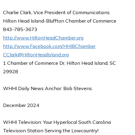
Charlie Clark, Vice President of Communications
Hilton Head Island-Bluffton Chamber of Commerce
843-785-3673
http://www.HiltonHeadChamber.org
http://www.Facebook.com/HHIBChamber
CClark@HiltonHeadIsland.org
1 Chamber of Commerce Dr, Hilton Head Island, SC
29928
WHHI Daily News Anchor: Bob Stevens
December 2024
WHHI Television: Your Hyperlocal South Carolina
Television Station Serving the Lowcountry!