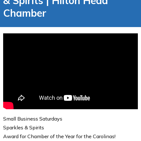
& Spirits | Hilton Head
Chamber
Small Business Saturdays
Sparkles & Spirits
Award for Chamber of the Year for the Carolinas!