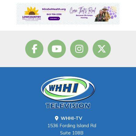
WHHI-TV
1536 Fording Island Rd
Suite 108B