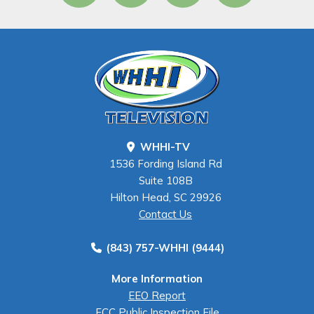
WHHI-TV
1536 Fording Island Rd
Suite 108B
Hilton Head, SC 29926
Contact Us
(843) 757-WHHI (9444)
More Information
EEO Report
FCC Public Inspection File