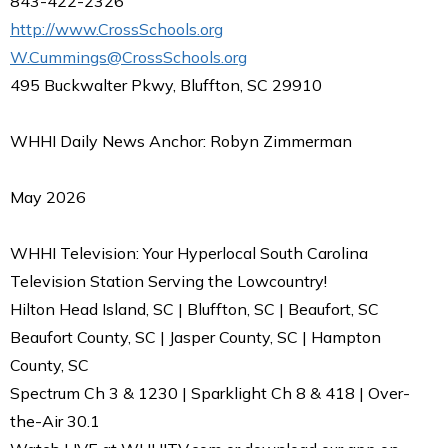
843-422-2326
http://www.CrossSchools.org
W.Cummings@CrossSchools.org
495 Buckwalter Pkwy, Bluffton, SC 29910
WHHI Daily News Anchor: Robyn Zimmerman
May 2026
WHHI Television: Your Hyperlocal South Carolina
Television Station Serving the Lowcountry!
Hilton Head Island, SC | Bluffton, SC | Beaufort, SC
Beaufort County, SC | Jasper County, SC | Hampton
County, SC
Spectrum Ch 3 & 1230 | Sparklight Ch 8 & 418 | Over-
the-Air 30.1