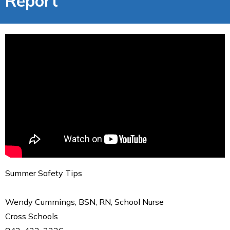
Report
Summer Safety Tips
Wendy Cummings, BSN, RN, School Nurse
Cross Schools