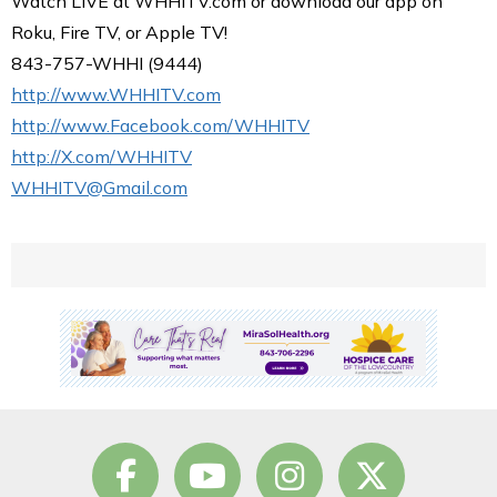
Watch LIVE at WHHITV.com or download our app on
Roku, Fire TV, or Apple TV!
843-757-WHHI (9444)
http://www.WHHITV.com
http://www.Facebook.com/WHHITV
http://X.com/WHHITV
WHHITV@Gmail.com