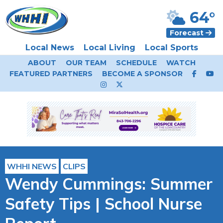
64°
Forecast
Local News
Local Living
Local Sports
ABOUT
OUR TEAM
SCHEDULE
WATCH
FEATURED PARTNERS
BECOME A SPONSOR
WHHI NEWS
CLIPS
Wendy Cummings: Summer
Safety Tips | School Nurse