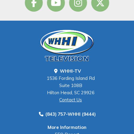
WHHI-TV
1536 Fording Island Rd
Suite 108B
Hilton Head, SC 29926
Contact Us
(843) 757-WHHI (9444)
More Information