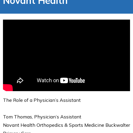
Novant Health
The Role of a Physician’s Assistant
Tom Thomas, Physician’s Assistant
Novant Health Orthopedics & Sports Medicine Buckwalter