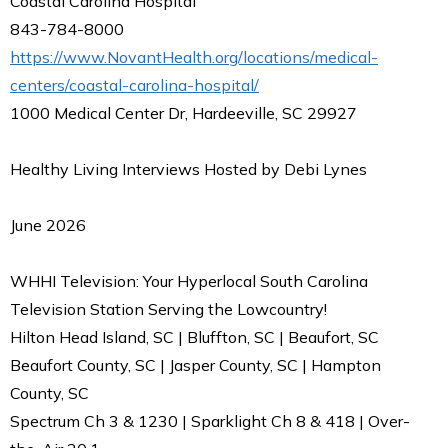
Coastal Carolina Hospital
843-784-8000
https://www.NovantHealth.org/locations/medical-
centers/coastal-carolina-hospital/
1000 Medical Center Dr, Hardeeville, SC 29927
Healthy Living Interviews Hosted by Debi Lynes
June 2026
WHHI Television: Your Hyperlocal South Carolina
Television Station Serving the Lowcountry!
Hilton Head Island, SC | Bluffton, SC | Beaufort, SC
Beaufort County, SC | Jasper County, SC | Hampton
County, SC
Spectrum Ch 3 & 1230 | Sparklight Ch 8 & 418 | Over-