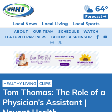
64°
Forecast
Local News
Local Living
Local Sports
ABOUT
OUR TEAM
SCHEDULE
WATCH
FEATURED PARTNERS
BECOME A SPONSOR
HEALTHY LIVING
CLIPS
Tom Thomas: The Role of a
Physician’s Assistant |