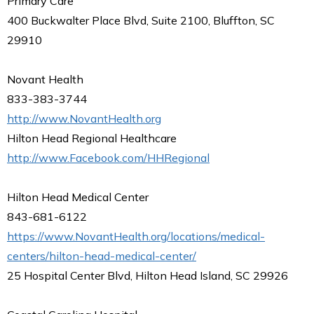
Primary Care
400 Buckwalter Place Blvd, Suite 2100, Bluffton, SC
29910
Novant Health
833-383-3744
http://www.NovantHealth.org
Hilton Head Regional Healthcare
http://www.Facebook.com/HHRegional
Hilton Head Medical Center
843-681-6122
https://www.NovantHealth.org/locations/medical-
centers/hilton-head-medical-center/
25 Hospital Center Blvd, Hilton Head Island, SC 29926