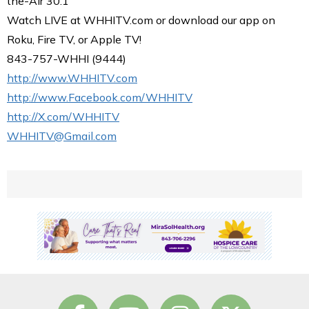
the-Air 30.1
Watch LIVE at WHHITV.com or download our app on
Roku, Fire TV, or Apple TV!
843-757-WHHI (9444)
http://www.WHHITV.com
http://www.Facebook.com/WHHITV
http://X.com/WHHITV
WHHITV@Gmail.com