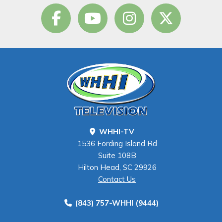
WHHI-TV
1536 Fording Island Rd
Suite 108B
Hilton Head, SC 29926
Contact Us
(843) 757-WHHI (9444)