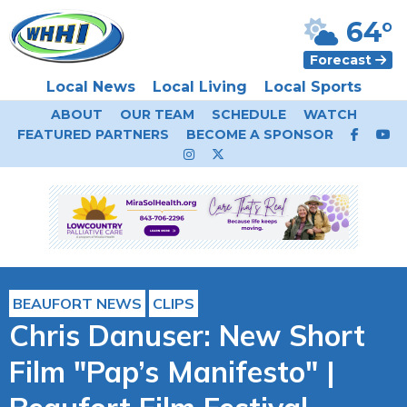
64°
Forecast
Local News
Local Living
Local Sports
ABOUT
OUR TEAM
SCHEDULE
WATCH
FEATURED PARTNERS
BECOME A SPONSOR
BEAUFORT NEWS
CLIPS
Chris Danuser: New Short
Film "Pap’s Manifesto" |