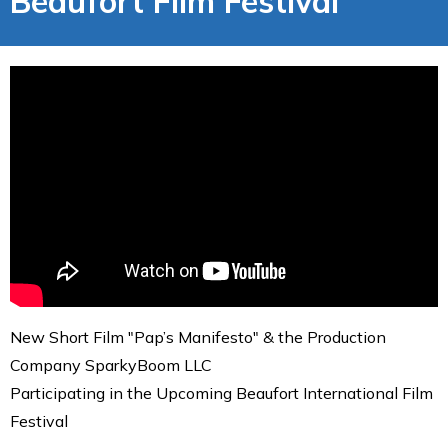
Beaufort Film Festival
New Short Film "Pap’s Manifesto" & the Production
Company SparkyBoom LLC
Participating in the Upcoming Beaufort International Film
Festival