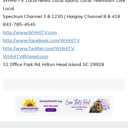
WHHI-TV. Local News. Local Sports. Local Television. Live
Local.
Spectrum Channel 3 & 1230 | Hargray Channel 8 & 418
843-785-4545
http://www.WHHITV.com
http://www.Facebook.com/WHHITV
http://www.Twitter.com/WHHITV
WHHITV@Gmail.com
32 Office Park Rd, Hilton Head Island, SC 29928