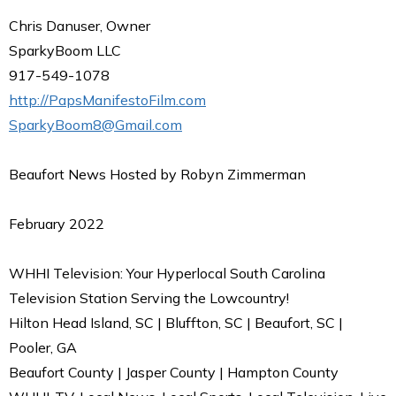
Chris Danuser, Owner
SparkyBoom LLC
917-549-1078
http://PapsManifestoFilm.com
SparkyBoom8@Gmail.com
Beaufort News Hosted by Robyn Zimmerman
February 2022
WHHI Television: Your Hyperlocal South Carolina
Television Station Serving the Lowcountry!
Hilton Head Island, SC | Bluffton, SC | Beaufort, SC |
Pooler, GA
Beaufort County | Jasper County | Hampton County